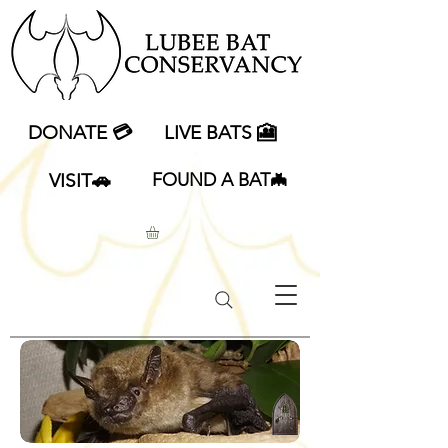
DONATE 💳
LIVE BATS 🎦
VISIT🚗
FOUND A BAT🦇