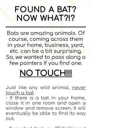
FOUND A BAT?
NOW WHAT?!?
Bats are amazing animals. Of
course, coming across them
in your home, business, yard,
etc. can be a bit surprising.
So, we wanted to pass along a
few pointers if you find one.
NO TOUCH!!!
Just like any wild animal,
never
touch a bat
.
- If there is a bat in your home,
close it in one room and open a
window and remove screen. It will
eventually be able to find its way
out.