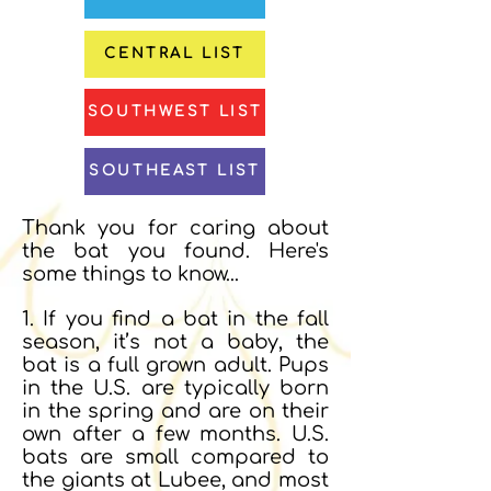
CENTRAL LIST
SOUTHWEST LIST
SOUTHEAST LIST
Thank you for caring about
the bat you found. Here's
some things to know...
1.
If you find a bat in the fall
season, it’s not a baby, the
bat is a full grown adult. Pups
in the U.S. are typically born
in the spring and are on their
own after a few months. U.S.
bats are small compared to
the giants at Lubee, and most