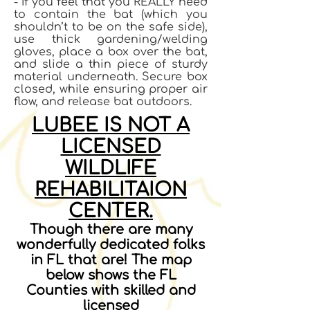
- If you feel that you REALLY need
to contain the bat (which you
shouldn’t to be on the safe side),
use thick gardening/welding
gloves, place a box over the bat,
and slide a thin piece of sturdy
material underneath. Secure box
closed, while ensuring proper air
flow, and release bat outdoors.
LUBEE IS NOT A
LICENSED
WILDLIFE
REHABILITAION
CENTER.
Though there are many
wonderfully dedicated folks
in FL that are! The map
below shows the FL
Counties with skilled and
licensed