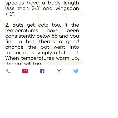
species have a body length
less than 2-3” and wingspan
<12”.
2. Bats get cold too. If the
temperatures have been
consistently below 55 and you
find a bat, there’s a good
chance the bat went into
torpor, or is simply a bit cold.
When temperatures warm up,
the bat will too.
3. If the bat is in distress, on
the ground, injured, sick, or
bleeding, contact the nearest
wildlife rehabilitation center
near you (see map and lists
above) and get instructions
from how to proceed further.
4. REMEMBER... DO NOT