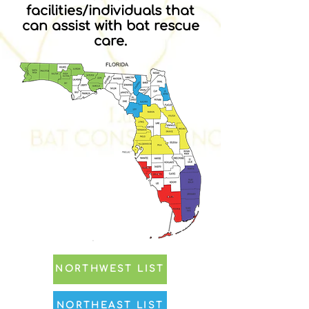
facilities/individuals that
can assist with bat rescue
care.
NORTHWEST LIST
NORTHEAST LIST