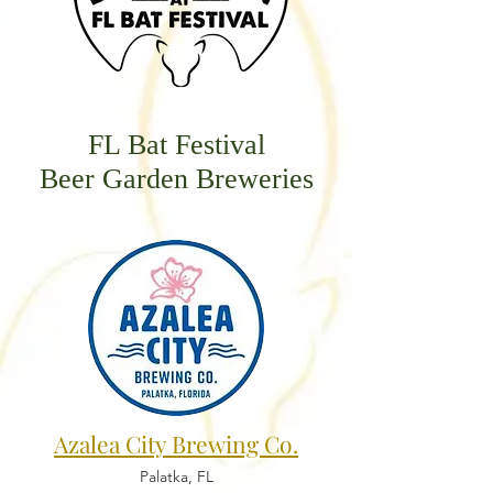
FL Bat Festival
Beer Garden Breweries
Azalea City Brewing Co.
Palatka, FL