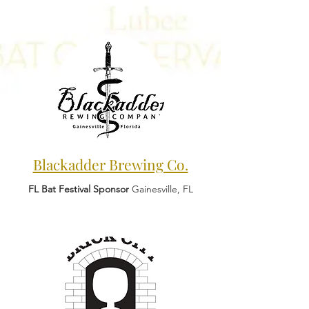
Blackadder Brewing Co.
FL Bat Festival Sponsor
Gainesville, FL