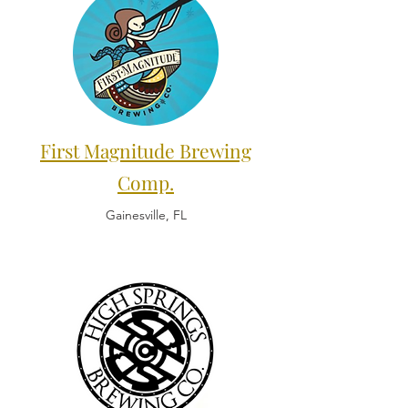
First Magnitude Brewing
Comp.
Gainesville, FL