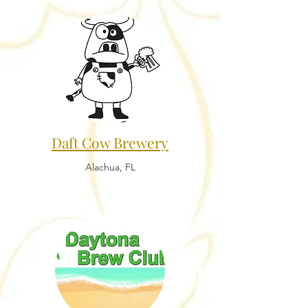
Daft Cow Brewery
Alachua, FL