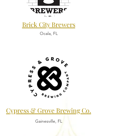
Brick City Brewers
Ocala, FL
Cypress & Grove Brewing Co.
Gainesville, FL