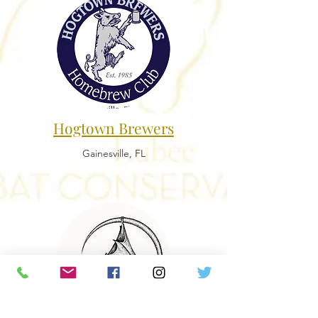
Hogtown Brewers
Gainesville, FL