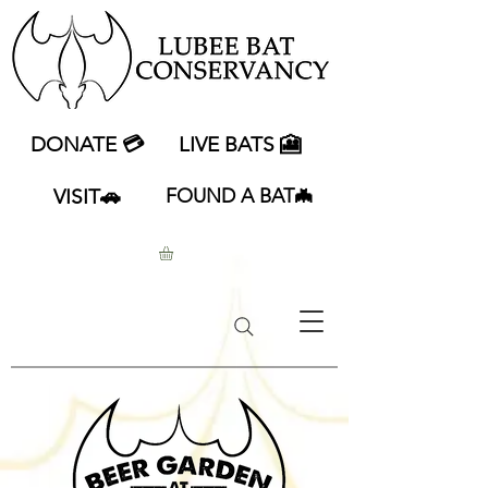
DONATE 💳
LIVE BATS 🎦
VISIT🚗
FOUND A BAT🦇