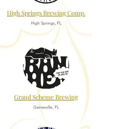
High Springs Brewing Comp.
High Springs, FL
Grand Scheme Brewing
Gainesville, FL