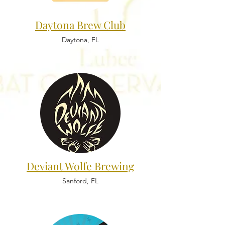
Daytona Brew Club
Daytona, FL
Deviant Wolfe Brewing
Sanford, FL