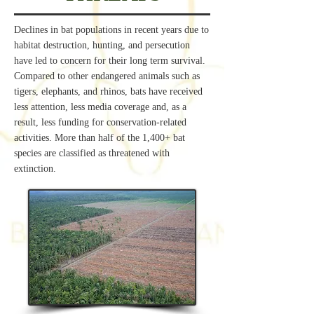
Declines in bat populations in recent years due to
habitat destruction, hunting, and persecution
have led to concern for their long term survival.
Compared to other endangered animals such as
tigers, elephants, and rhinos, bats have received
less attention, less media coverage and, as a
result, less funding for conservation-related
activities. More than half of the 1,400+ bat
species are classified as threatened with
extinction.