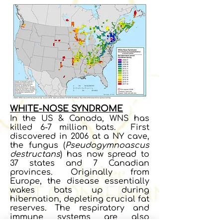
WHITE-NOSE SYNDROME
In the US & Canada, WNS has
killed 6-7 million bats. First
discovered in 2006 at a NY cave,
the fungus (
Pseudogymnoascus
destructans
) has now spread to
37 states and 7 Canadian
provinces. Originally from
Europe, the disease essentially
wakes bats up during
hibernation, depleting crucial fat
reserves. The respiratory and
immune systems are also