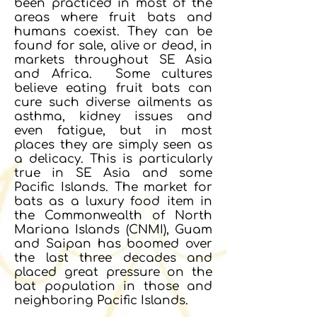
been practiced in most of the
areas where fruit bats and
humans coexist. They can be
found for sale, alive or dead, in
markets throughout SE Asia
and Africa. Some cultures
believe eating fruit bats can
cure such diverse ailments as
asthma, kidney issues and
even fatigue, but in most
places they are simply seen as
a delicacy. This is particularly
true in SE Asia and some
Pacific Islands. The market for
bats as a luxury food item in
the Commonwealth of North
Mariana Islands (CNMI), Guam
and Saipan has boomed over
the last three decades and
placed great pressure on the
bat population in those and
neighboring Pacific Islands.