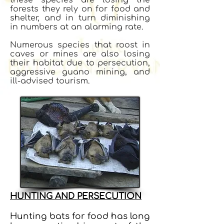
forests they rely on for food and
shelter, and in turn diminishing
in numbers at an alarming rate.
Numerous species that roost in
caves or mines are also losing
their habitat due to persecution,
aggressive guano mining, and
ill-advised tourism.
HUNTING AND PERSECUTION
Hunting bats for food has long