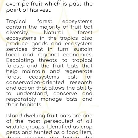
overripe fruit which is past the
point of harvest.
Tropical forest ecosystems
contain the majority of fruit bat
diversity. Natural forest
ecosystems in the tropics also
produce goods and ecosystem
services that in turn sustain
local and regional economies.
Escalating threats to tropical
forests and the fruit bats that
help maintain and regenerate
forest ecosystems call for
conservation-oriented research
and action that allows the ability
to understand, conserve and
responsibly manage bats and
their habitats.
Island dwelling fruit bats are one
of the most persecuted of all
wildlife groups. Identified as crop
pests and hunted as a food item,
these species are losing the