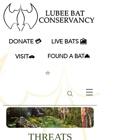
DONATE 💳
LIVE BATS 🎦
VISIT🚗
FOUND A BAT🦇
THREATS