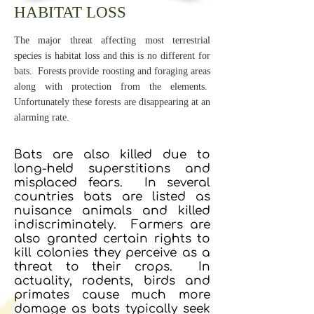
HABITAT LOSS
The major threat affecting most terrestrial
species is habitat loss and this is no different for
bats. Forests provide roosting and foraging areas
along with protection from the elements.
Unfortunately these forests are disappearing at an
alarming rate.
Bats are also killed due to
long-held superstitions and
misplaced fears. In several
countries bats are listed as
nuisance animals and killed
indiscriminately. Farmers are
also granted certain rights to
kill colonies they perceive as a
threat to their crops. In
actuality, rodents, birds and
primates cause much more
damage as bats typically seek