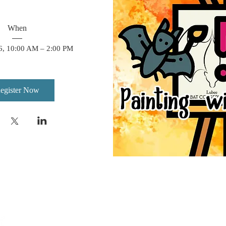
When
6, 10:00 AM – 2:00 PM
egister Now
We are a non-profit organization dedicated to s
and their habitats through conservation, educat