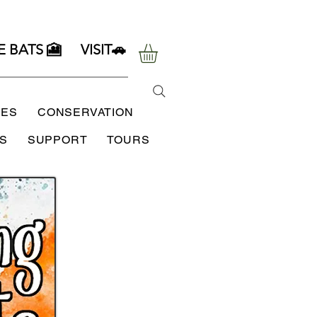
E BATS 🎦
VISIT🚗
SES
CONSERVATION
S
SUPPORT
TOURS