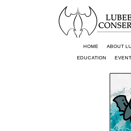
HOME
ABOUT L
EDUCATION
EVEN