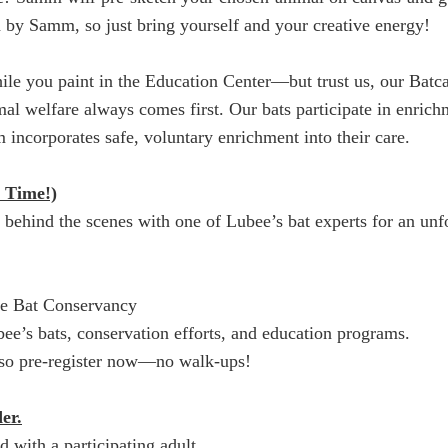
ded by Samm, so just bring yourself and your creative energy!
le you paint in the Education Center—but trust us, our Batca
imal welfare always comes first. Our bats participate in enric
 incorporates safe, voluntary enrichment into their care.
 Time!)
o behind the scenes with one of Lubee’s bat experts for an unf
ee Bat Conservancy
e’s bats, conservation efforts, and education programs.
t, so pre-register now—no walk-ups!
er.
ith a participating adult.