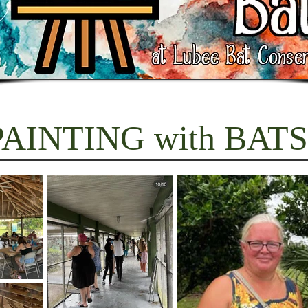
PAINTING with BATS