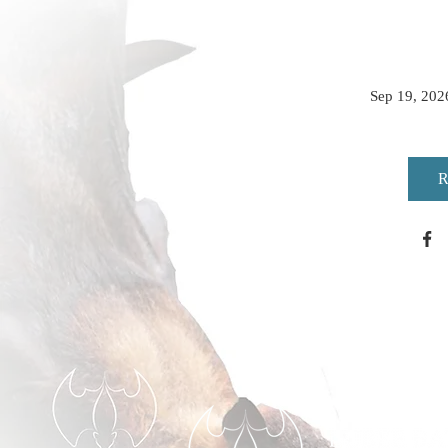
Sep 19, 202
R