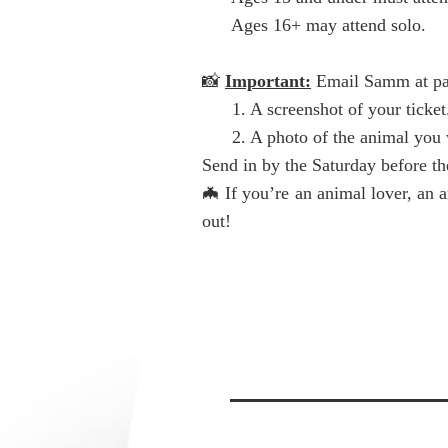
Ages 16+ may attend solo.
📸
Important:
Email Samm at
p
1. A screenshot of your ticket
2. A photo of the animal you w
Send in by the Saturday before the
🦇 If you’re an animal lover, an 
out!