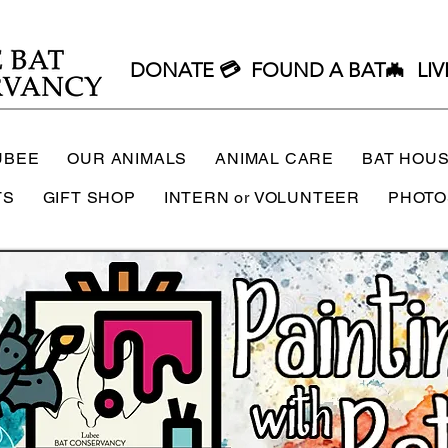
DONATE 💳
FOUND A BAT🦇
LIV
UBEE
OUR ANIMALS
ANIMAL CARE
BAT HOU
TS
GIFT SHOP
INTERN or VOLUNTEER
PHOTO