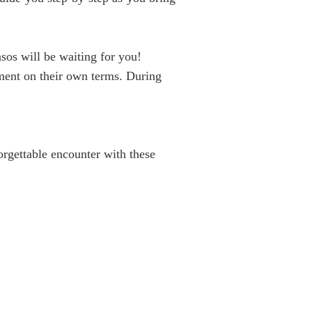
sos will be waiting for you!
hment on their own terms. During
orgettable encounter with these