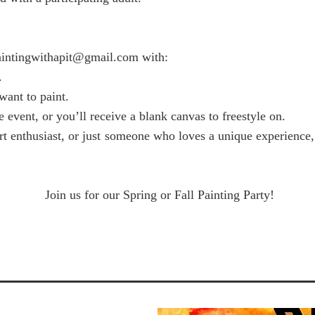
aintingwithapit@gmail.com
with:
.
ant to paint.
 event, or you’ll receive a blank canvas to freestyle on.
art enthusiast, or just someone who loves a unique experience
Join us for our Spring or Fall Painting Party!