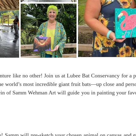
ture like no other! Join us at Lubee Bat Conservancy for a p
he world’s most incredible giant fruit bats—up close and per
 of Samm Wehman Art will guide you in painting your favori
e! Samm will pre-sketch your chosen animal on canvas and gu