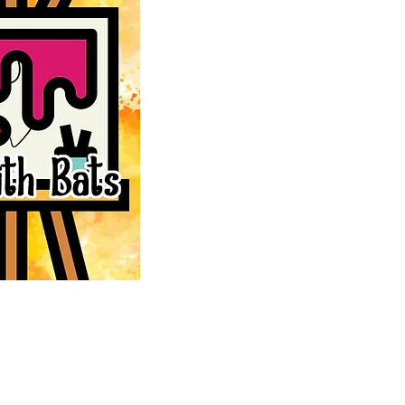
DONATE
aving bats
MERCHANDISE
ion, and