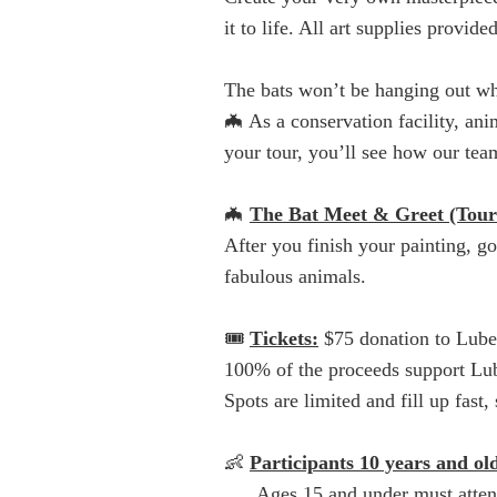
it to life. All art supplies provi
The bats won’t be hanging out whi
🦇 As a conservation facility, an
your tour, you’ll see how our team
🦇
The Bat Meet & Greet (Tour
After you finish your painting, g
fabulous animals.
🎟️
Tickets:
$75 donation to Lub
100% of the proceeds support Lube
Spots are limited and fill up fas
👶
Participants 10 years and old
Ages 15 and under must attend w