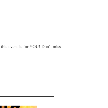
, this event is for YOU! Don’t miss