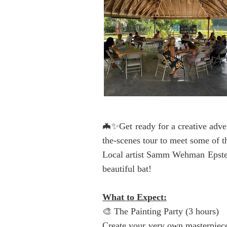
🦇✨Get ready for a creative adven
the-scenes tour to meet some of t
Local artist Samm Wehman Epstein
beautiful bat!
What to Expect:
🎨 The Painting Party (3 hours)
Create your very own masterpiec