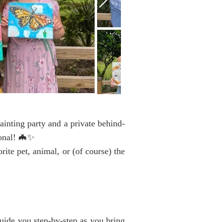
ainting party and a private behind-
sonal! 🦇✨
te pet, animal, or (of course) the
ide you step-by-step as you bring