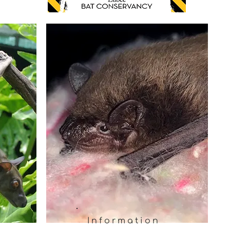
Information