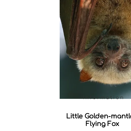
Information
Little Golden-mant
Flying Fox