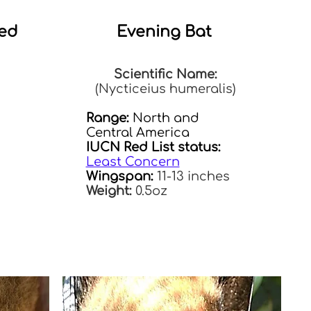
red
Evening Bat
Scientific Name:
(Nycticeius humeralis
)
Range:
North and
Central America
IUCN Red List status:
Least Concern
Wingspan:
11-13 inches
Weight:
0.5oz