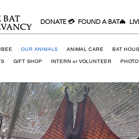
DONATE 💳
FOUND A BAT🦇
LIV
UBEE
OUR ANIMALS
ANIMAL CARE
BAT HOU
TS
GIFT SHOP
INTERN or VOLUNTEER
PHOTO