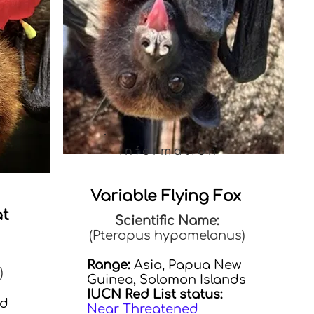
Information
Variable Flying Fox
at
Scientific Name:
(Pteropus hypomelanus)
Range:
Asia, Papua New
)
Guinea, Solomon Islands
IUCN Red List status:
nd
Near Threatened