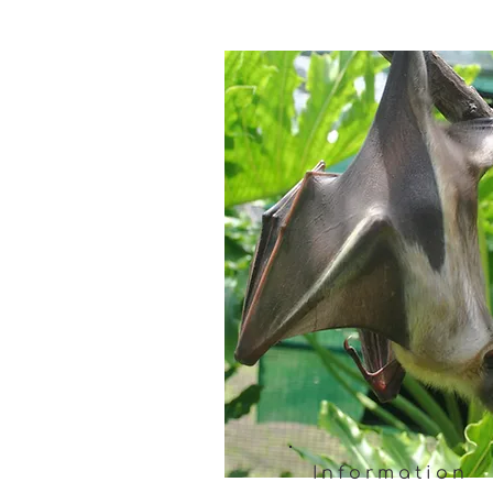
Information