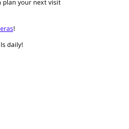
plan your next visit
meras
!
s daily!