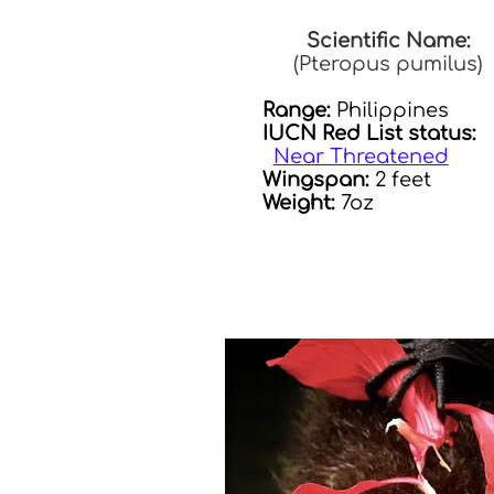
Scientific Name:
(Pteropus pumilus)
Range:
Philippines
IUCN Red List status:
Near Threatened
Wingspan:
2 feet
Weight:
7oz