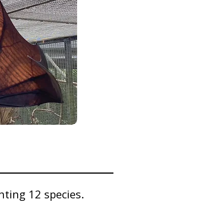
ting 12 species.