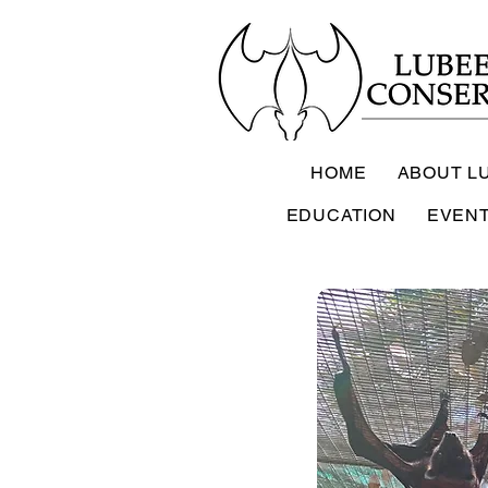
HOME
ABOUT L
EDUCATION
EVEN