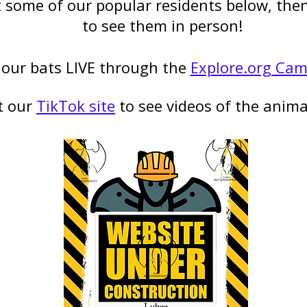
some of our popular residents below, then 
to see them in person!
our bats LIVE through the
Explore.org Ca
t our
TikTok site
to see videos of the animal