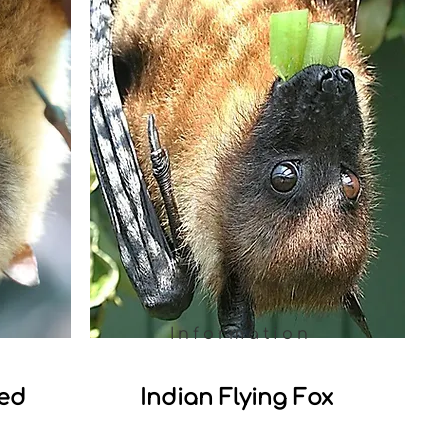
Information
led
Indian Flying Fox