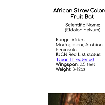
African Straw Colo
Fruit Bat
Scientific Name
:
(Eidolon helvum)
Range:
Africa,
Madagascar, Arabian
Peninsula
IUCN Red List status:
Near Threatened
Wingspan:
2.5 feet
Weight:
8-12oz