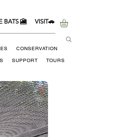
E BATS 🎦
VISIT🚗
SES
CONSERVATION
S
SUPPORT
TOURS