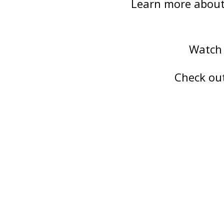
Learn more about 
Watch 
Check ou