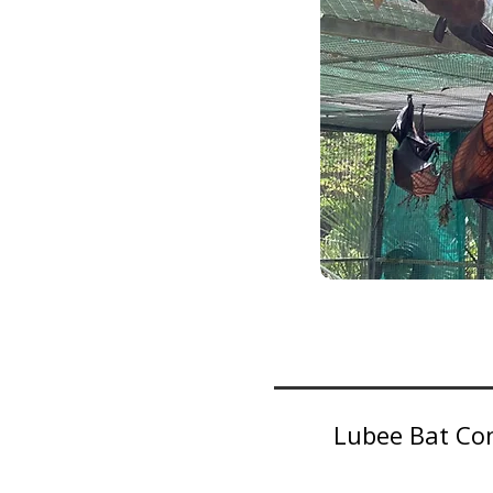
Lubee Bat Con