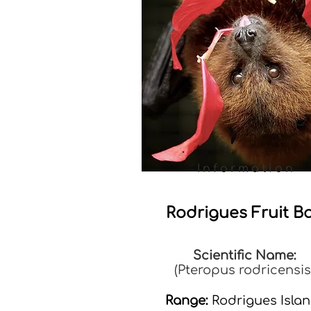
Information
Rodrigues Fruit B
Scientific Name:
(Pteropus rodricensis
Range:
Rodrigues Isla