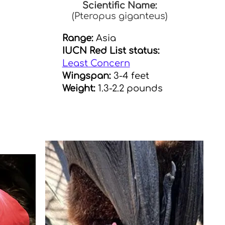
Scientific Name:
(Pteropus giganteus)
Range:
Asia
IUCN Red List status:
Least Concern
Wingspan:
3-4 feet
Weight:
1.3-2.2 pounds