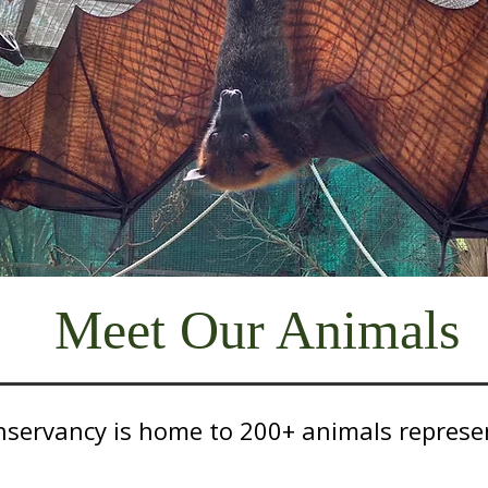
Meet Our Animals
servancy is home to 200+ animals represen