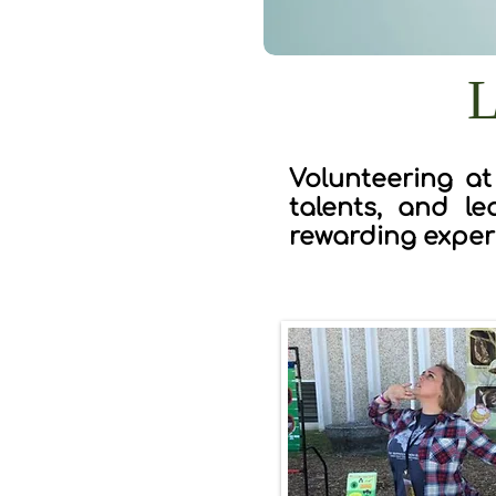
L
Volunteering at
talents, and le
rewarding exper