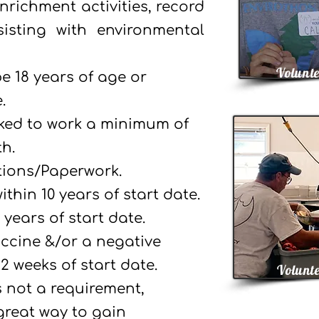
nrichment activities, record
isting with environmental
Volunte
e 18 years of age or
.
sked to work a minimum of
h.
tions/Paperwork.
thin 10 years of start date.
 years of start date.
ccine &/or a negative
2 weeks of start date.
Volunte
s not a requirement,
 great way to gain