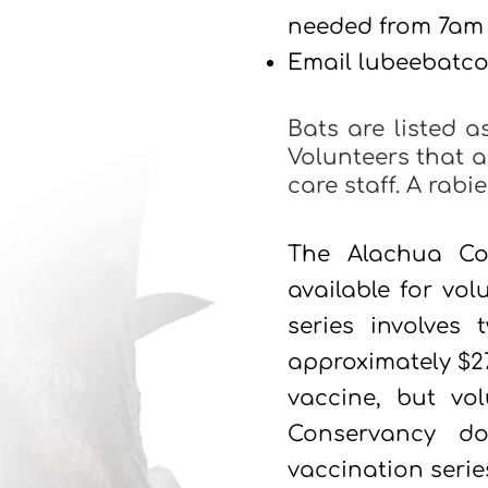
needed from 7am
Email
lubeebatc
Bats are listed a
Volunteers that a
care staff. A rab
The Alachua Co
available for vol
series involves
approximately $27
vaccine, but vo
Conservancy do
vaccination serie