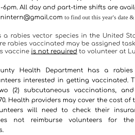
 -6pm.
All day and part-time shifts are avai
onintern@gmail.com
to find out this year's date &
s a rabies vector species in the United St
re rabies vaccinated may be assigned task
ies vaccine
is not required
to volunteer at L
unty Health Department has a rabies 
unteers interested in getting vaccinated. T
 two (2) subcutaneous vaccinations, and
0. Health providers may cover the cost of 
lunteers will need to check their insur
es not reimburse volunteers for the 
s.