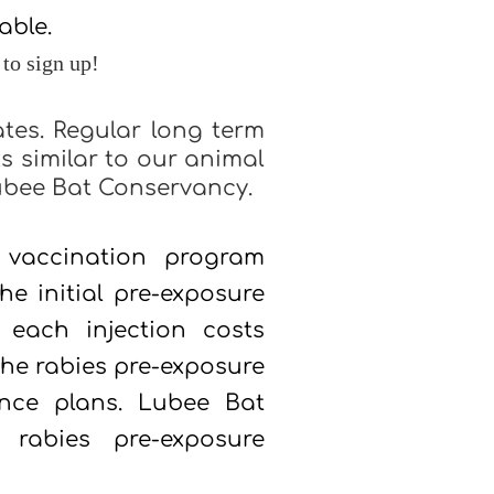
lable.
 to sign up!
ates. Regular long term
s similar to our animal
ubee Bat Conservancy.
vaccination program
he initial pre-exposure
 each injection costs
the rabies pre-exposure
ance plans.
Lubee Bat
rabies pre-exposure