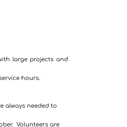
ith large projects and
ervice hours.
are always needed to
tober.
Volunteers are