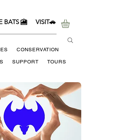
E BATS 🎦
VISIT🚗
SES
CONSERVATION
S
SUPPORT
TOURS