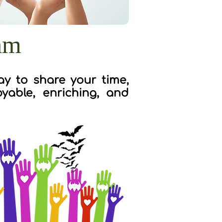
am
y to share your time,
yable, enriching, and