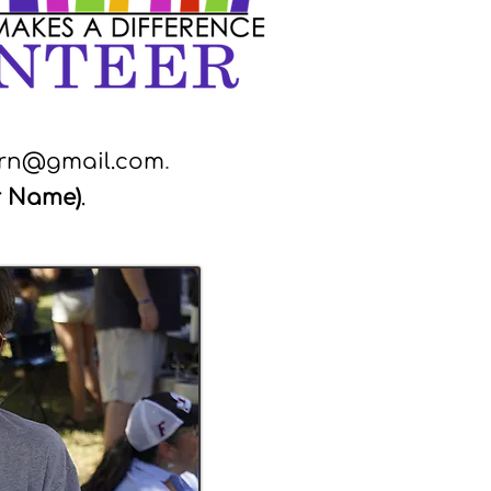
ern@gmail.com
.
r Name)
.