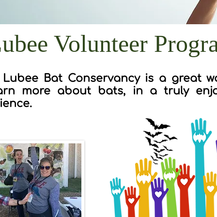
ubee Volunteer Progr
 Lubee Bat Conservancy is a great wa
arn more about bats, in a truly enjo
ience.