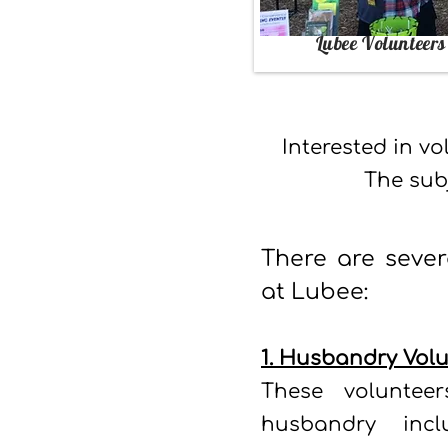
Lubee Volunteers
Interested in v
The
sub
There are sever
at Lubee:
1. Husbandry Volu
These voluntee
husbandry incl