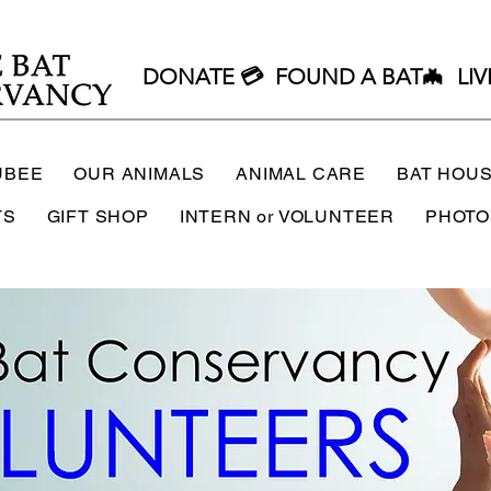
DONATE 💳
FOUND A BAT🦇
LIV
UBEE
OUR ANIMALS
ANIMAL CARE
BAT HOU
TS
GIFT SHOP
INTERN or VOLUNTEER
PHOTO