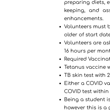
preparing diets, e
keeping, and ass
enhancements.
Volunteers must b
older
of start date
Volunteers are a
16 hours per mont
Required Vaccina
Tetanus vaccine wi
TB skin test with 2
Either a COVID va
COVID test within 
B
eing a student i
however this is a