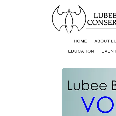
HOME
ABOUT L
EDUCATION
EVEN