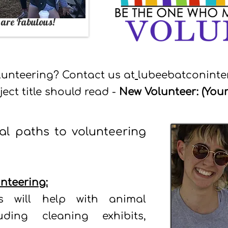
 are
Fabulous
!
olunteering? Contact us at
lubeebatconint
ject title should read -
New Volunteer: (You
al paths to volunteering
nteering:
rs will help with animal
uding cleaning exhibits,