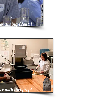
er during Events!
er with diet prep!