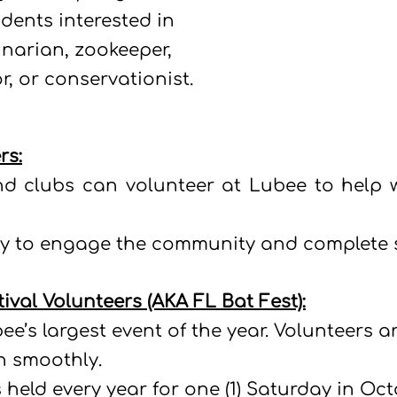
dents interested in
narian, zookeeper,
r, or conservationist.
rs:
d clubs can volunteer at Lubee to help w
way to engage the community and complete s
tival Volunteers (AKA FL Bat Fest):
bee’s largest event of the year. Volunteers 
un smoothly.
 held every year for one (1) Saturday in Oc