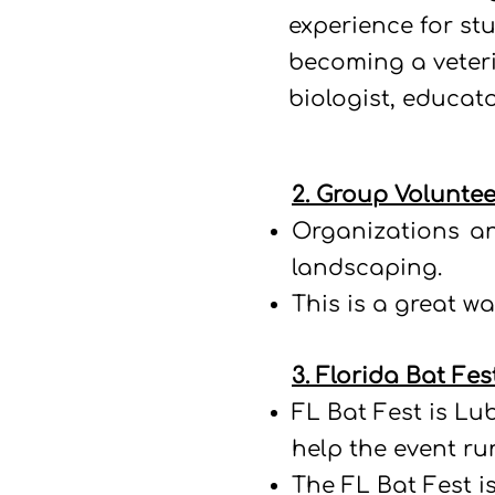
experience for stu
becoming a veteri
biologist, educato
2. Group Voluntee
Organizations an
landscaping.
This is a great 
3. Florida Bat Fes
FL Bat Fest is Lu
help the event r
The FL Bat Fest is