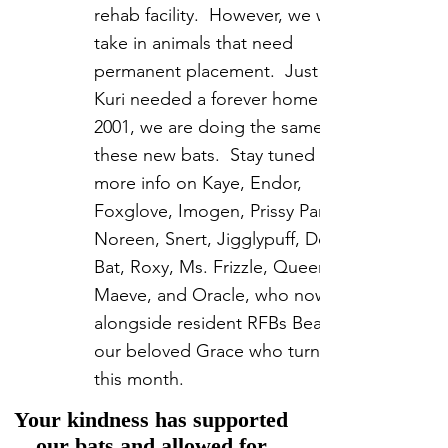
rehab facility. However, we will
take in animals that need
permanent placement. Just like
Kuri needed a forever home in
2001, we are doing the same for
these new bats. Stay tuned for
more info on Kaye, Endor,
Foxglove, Imogen, Prissy Pants,
Noreen, Snert, Jigglypuff, Doja
Bat, Roxy, Ms. Frizzle, Queen
Maeve, and Oracle, who now live
alongside resident RFBs Bean, and
our beloved Grace who turns 24
this month.
Your kindness has supported
our bats and allowed for