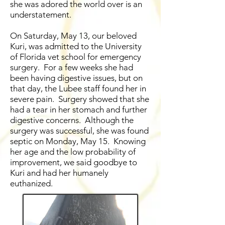
she was adored the world over is an
understatement.
On Saturday, May 13, our beloved
Kuri, was admitted to the University
of Florida vet school for emergency
surgery. For a few weeks she had
been having digestive issues, but on
that day, the Lubee staff found her in
severe pain. Surgery showed that she
had a tear in her stomach and further
digestive concerns. Although the
surgery was successful, she was found
septic on Monday, May 15. Knowing
her age and the low probability of
improvement, we said goodbye to
Kuri and had her humanely
euthanized.