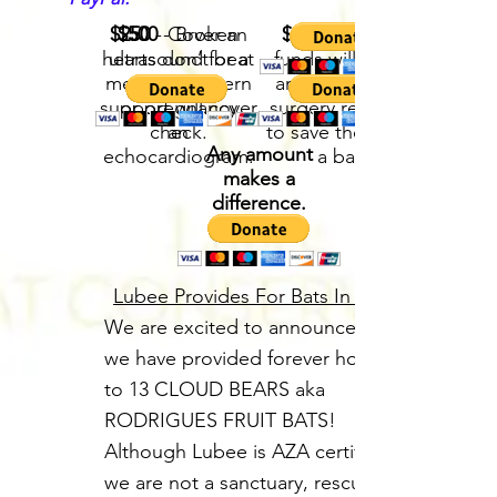
$250
$500
- Cover an
- Broken
$1000
- These
hearts don’t beat
ultrasound for a
funds will go to
medical concern
well. Your
any emergency
support will cover
or pregnancy
surgery required
check.
an
to save the life of
Any amount
echocardiogram.
a bat.
makes a
difference.
Lubee Provides For Bats In Need
We are excited to announce that
we have provided forever homes
to 13 CLOUD BEARS aka
RODRIGUES FRUIT BATS!
Although Lubee is AZA certified,
we are not a sanctuary, rescue, or