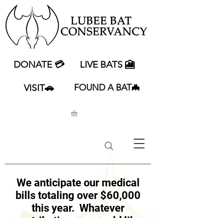
DONATE 💳
LIVE BATS 🎦
VISIT🚗
FOUND A BAT🦇
We anticipate our medical
bills totaling over $60,000
this year. Whatever