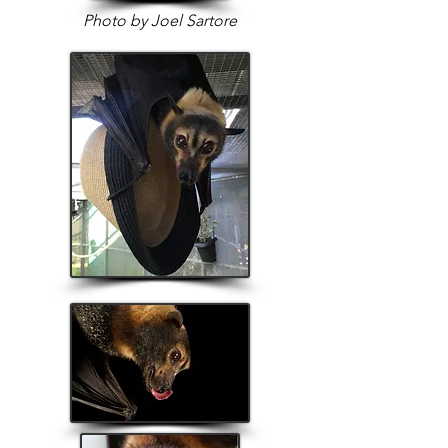
Photo by Joel Sartore