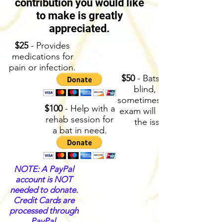
contribution you would like
to make is greatly
appreciated.
$25
- Provides
medications for
pain or infection.
$50
- Bats aren’t
blind, but
sometimes an eye
$100
- Help with a
exam will identify
rehab session for
the issue.
a bat in need.
NOTE: A PayPal
account is NOT
needed to donate.
Credit Cards are
processed through
PayPal.