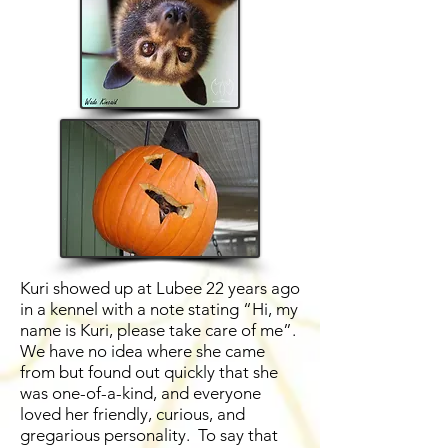
Kuri showed up at Lubee 22 years ago
in a kennel with a note stating “Hi, my
name is Kuri, please take care of me”.
We have no idea where she came
from but found out quickly that she
was one-of-a-kind, and everyone
loved her friendly, curious, and
gregarious personality. To say that