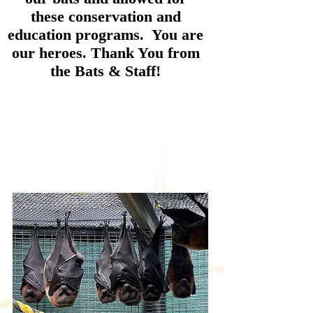
these conservation and
education programs. You are
our heroes. Thank You from
the Bats & Staff!