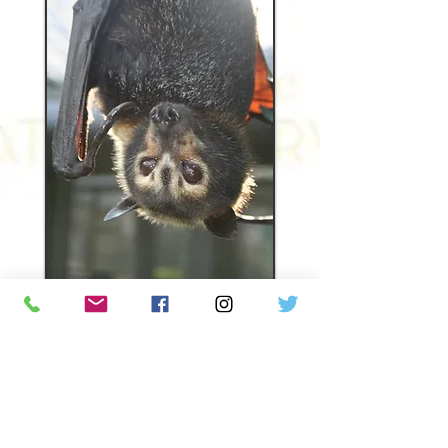
Donors allowed Kuri to live an
exceptionally long life. In 2017, she
was found to have liver cancer and
had a 1/3 removed to save her life.
Donors covered that expense. For
the past 5 years, Kuri would go to UF
for acupuncture and laser therapy to