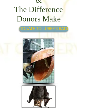
The Difference
Donors Make
DONATE TO LUBEE'S BATS