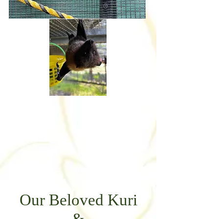
Our Beloved Kuri
&