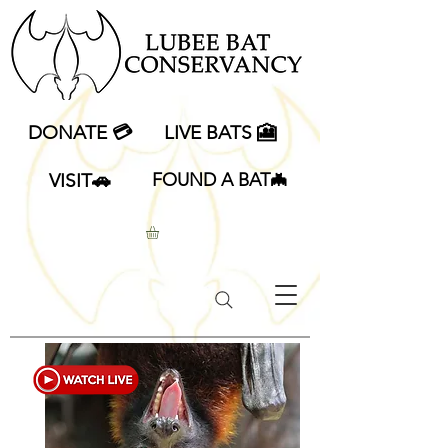
DONATE 💳
LIVE BATS 🎦
VISIT🚗
FOUND A BAT🦇