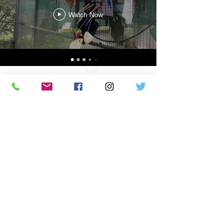
Watch Now
We are a non-profit organization
dedicated to saving bats and their
habitats through conservation,
education, and awareness, with a focus