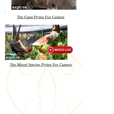
The Giant Flying Fox Camera
The Mixed Species Flying Fox Camera