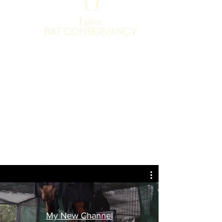
My New Channel