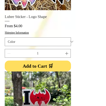
Lubee Sticker - Logo Shape
Sale Price
From
$4.00
Shipping Information
Add to Cart 🛒