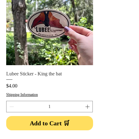
Lubee Sticker - King the bat
Price
$4.00
Shipping Information
Add to Cart 🛒