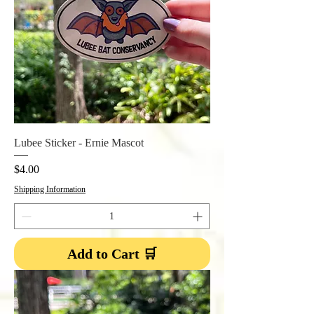
Lubee Sticker - Ernie Mascot
Price
$4.00
Shipping Information
Add to Cart 🛒