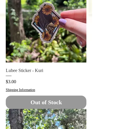
Lubee Sticker - Kuri
Price
$3.00
Shipping Information
Out of Stock