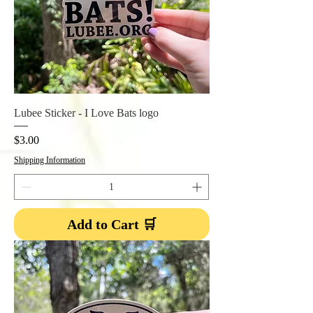
Lubee Sticker - I Love Bats logo
Price
$3.00
Shipping Information
Add to Cart 🛒