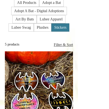
All Products
Adopt a Bat
Adopt A Bat - Digital Adoptions
Art By Bats
Lubee Apparel
Lubee Swag
Plushes
Stickers
5 products
Filter & Sort