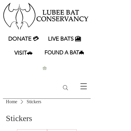
DONATE 💳
LIVE BATS 🎦
VISIT🚗
FOUND A BAT🦇
Home
Stickers
Stickers