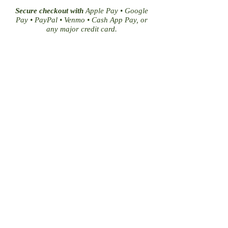
Secure checkout with
Apple Pay • Google
Pay • PayPal • Venmo • Cash App Pay, or
any major credit card.