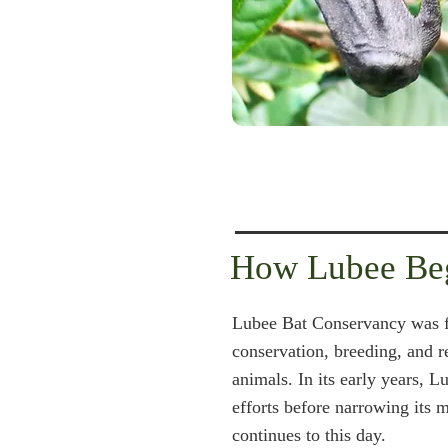
How Lubee Be
Lubee Bat Conservancy was f
conservation, breeding, and 
animals. In its early years, 
efforts before narrowing its m
continues to this day.