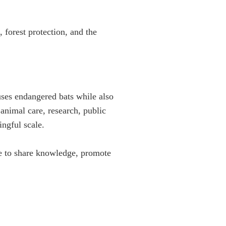
forest protection, and the
uses endangered bats while also
nimal care, research, public
ngful scale.
de to share knowledge, promote
DONATE
aving bats
MERCHANDISE
ion, and