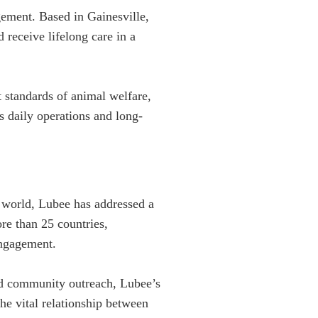
gement. Based in Gainesville,
receive lifelong care in a
 standards of animal welfare,
s daily operations and long-
e world, Lubee has addressed a
re than 25 countries,
engagement.
nd community outreach, Lubee’s
he vital relationship between