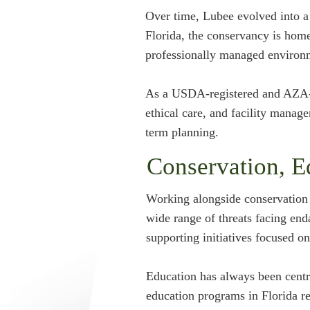
Over time, Lubee evolved into a 
Florida, the conservancy is home
professionally managed environ
As a USDA-registered and AZA-ac
ethical care, and facility manag
term planning.
Conservation, E
Working alongside conservation s
wide range of threats facing end
supporting initiatives focused o
Education has always been centr
education programs in Florida re