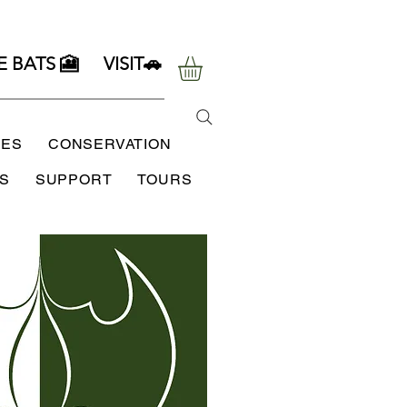
E BATS 🎦
VISIT🚗
SES
CONSERVATION
S
SUPPORT
TOURS