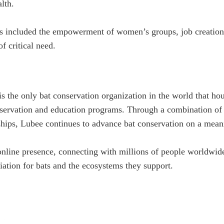
lth.
as included the empowerment of women’s groups, job creation, 
f critical need.
 the only bat conservation organization in the world that ho
servation and education programs. Through a combination of a
hips, Lubee continues to advance bat conservation on a meani
online presence, connecting with millions of people worldwi
iation for bats and the ecosystems they support.
We are a non-profit organization dedicated to s
and their habitats through conservation, educat