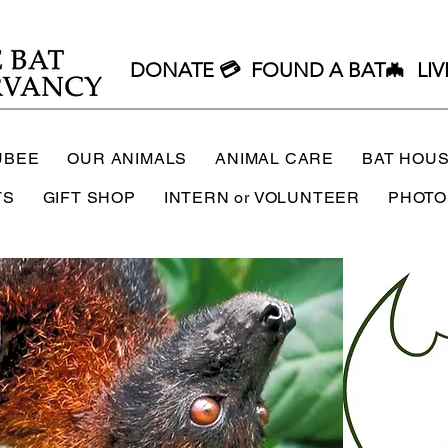
DONATE 💳
FOUND A BAT🦇
LIV
UBEE
OUR ANIMALS
ANIMAL CARE
BAT HOU
TS
GIFT SHOP
INTERN or VOLUNTEER
PHOTO