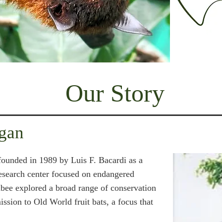
Our Story
gan
ounded in 1989 by Luis F. Bacardi as a
research center focused on endangered
Lubee explored a broad range of conservation
ission to Old World fruit bats, a focus that