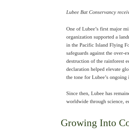
Lubee Bat Conservancy receiv
One of Lubee’s first major mi
organization supported a land
in the Pacific Island Flying F
safeguards against the over-ex
destruction of the rainforest
declaration helped elevate gl
the tone for Lubee’s ongoing 
Since then, Lubee has remain
worldwide through science, ed
Growing Into Co