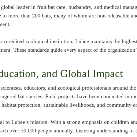
global leader in fruit bat care, husbandry, and medical mana
 to more than 200 bats, many of whom are non-releasable and 
ment.
credited zoological institution, Lubee maintains the highest
ement. These standards guide every aspect of the organization’
ducation, and Global Impact
cientists, educators, and zoological professionals around th
angered bat species. Field projects have been conducted in mo
n habitat protection, sustainable livelihoods, and community 
al to Lubee’s mission. With a strong emphasis on children a
ach over 30,000 people annually, fostering understanding of t