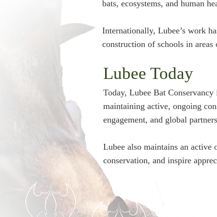
bats, ecosystems, and human hea
Internationally, Lubee’s work h
construction of schools in areas o
Lubee Today
Today, Lubee Bat Conservancy is
maintaining active, ongoing con
engagement, and global partners
Lubee also maintains an active 
conservation, and inspire apprec