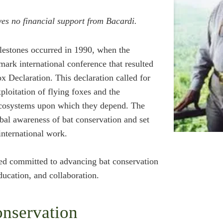
es no financial support from Bacardi.
lestones occurred in 1990, when the
mark international conference that resulted
ox Declaration. This declaration called for
ploitation of flying foxes and the
 ecosystems upon which they depend. The
obal awareness of bat conservation and set
international work.
ed committed to advancing bat conservation
ucation, and collaboration.
nservation