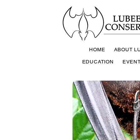
HOME
ABOUT L
EDUCATION
EVEN