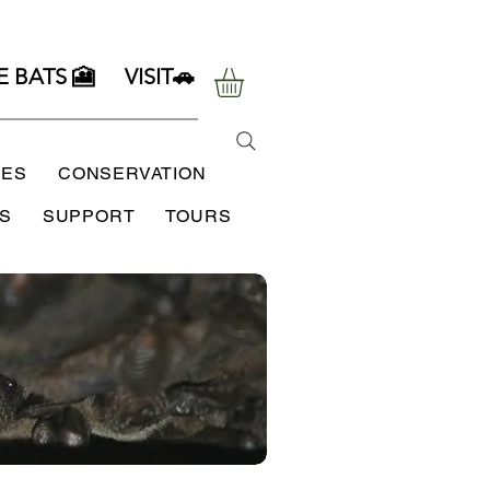
E BATS 🎦
VISIT🚗
SES
CONSERVATION
S
SUPPORT
TOURS