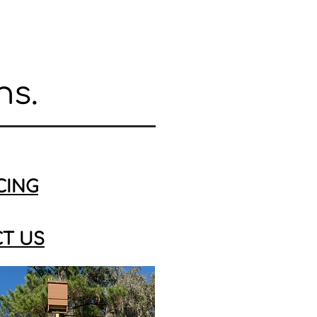
ns.
CING
T US