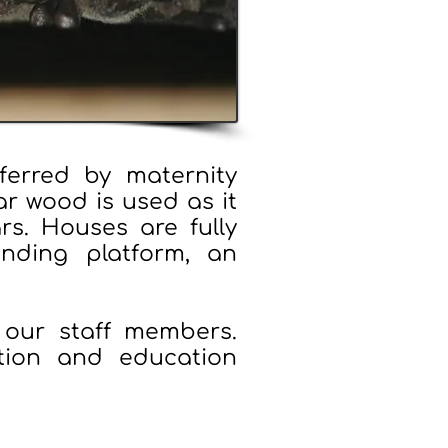
erred by maternity
ar wood is used as it
ars. Houses are fully
anding platform, an
our staff members.
tion and education