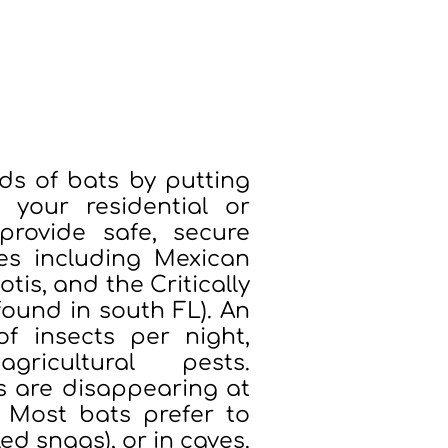
d their habitats through
ery installation directly
perty into part of a larger mission.
s of bats by putting
our residential or
provide safe, secure
es including Mexican
tis, and the Critically
ound in south FL). An
f insects per night,
ricultural pests.
s are disappearing at
. Most bats prefer to
ed snags), or in caves.