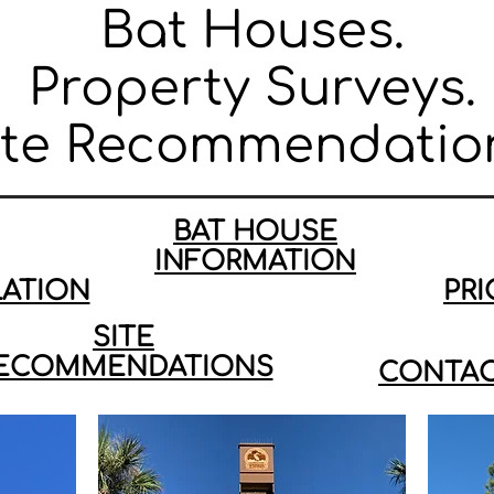
Bat Houses.
Property Surveys.
ite Recommendatio
BAT HOUSE
INFORMATION
LATION
PRI
SITE
ECOMMENDATIONS
CONTAC