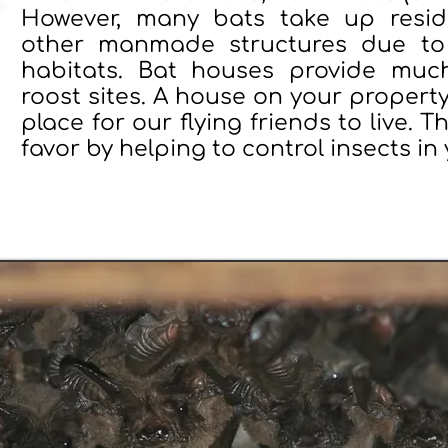
However, many bats take up resid
other manmade structures due to 
habitats. Bat houses provide muc
roost sites. A house on your property
place for our flying friends to live. T
favor by helping to control insects in