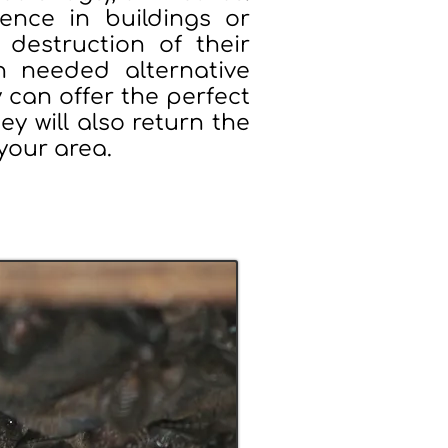
ence in buildings or
destruction of their
h needed alternative
 can offer the perfect
hey will also return the
 your area.