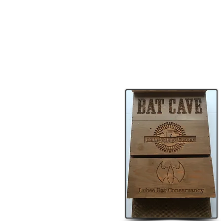
Lubee Bat Conservancy is an AZA-a
conservation, education, and awar
supports Lubee’s conservation, edu