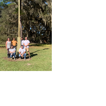
nstalls bat houses