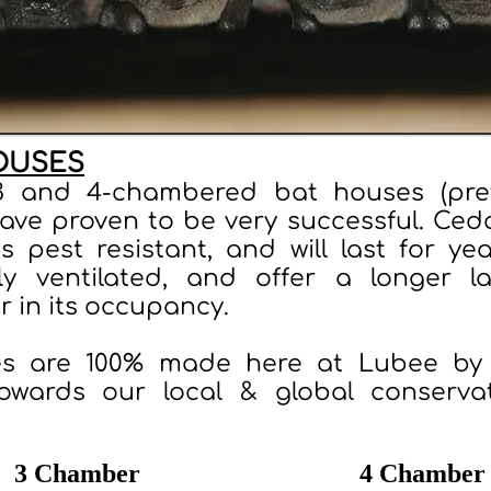
OUSES
3 and 4-chambered bat houses (pref
have proven to be very successful. Ced
is pest resistant, and will last for ye
ly ventilated, and offer a longer l
r in its occupancy.
s are 100% made here at Lubee by 
owards our local & global conserva
3 Chamber
4 Chamber