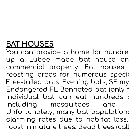
ccredited nonprofit organization dedicated to saving bats an
eness, with a focus on children and community engagement. Ev
cation, and global bat protection initiatives, turning your pro
BAT HOUSES
You can provide a home for hundred
up a Lubee made bat house on y
commercial property. Bat houses 
roosting areas for numerous speci
Free-tailed bats, Evening bats, SE myo
Endangered FL Bonneted bat (only f
individual bat can eat hundreds o
including mosquitoes and ag
Unfortunately, many bat population
alarming rates due to habitat loss
roost in mature trees, dead trees (call