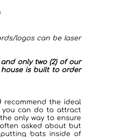
s
rds/logos can be laser
and only two (2) of our
house is built to order
nd recommend the ideal
 you can do to attract
is the only way to ensure
 often asked about but
putting bats inside of