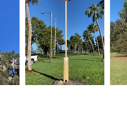
Lubee Bat Conservancy builds and i