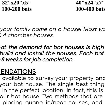
32"x20"x5"
40"x24"x7"
100-200 bats
300-400 bat
 your family name on a house! Most wo
& 4 chamber houses.
hat the demand for bat houses is high 
uild and install the houses. Each bat 
8 weeks for job completion.
MENDATIONS
e available to survey your property a
 your bat house. The single best thing
t in the perfect location. In fact, this 
our bat house. Two methods that are
 placing guano in/near houses, and 