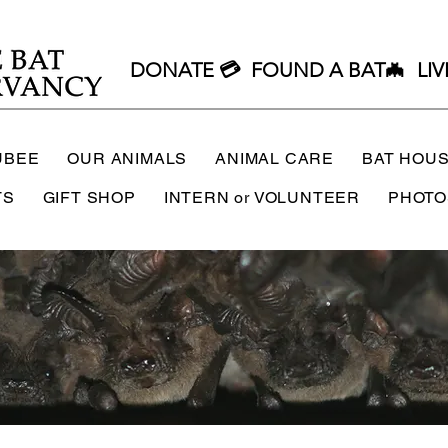
DONATE 💳
FOUND A BAT🦇
LIV
UBEE
OUR ANIMALS
ANIMAL CARE
BAT HOU
TS
GIFT SHOP
INTERN or VOLUNTEER
PHOTO