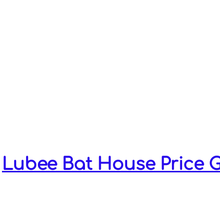
throughout
Florida & Georgia.
Lubee built bat houses have a 90% 
On average, bats begin to coloniz
houses within 5-6 months!
Learn what bat species are on y
provide bats a safe, warm area to l
young.
Lubee Bat House Price 