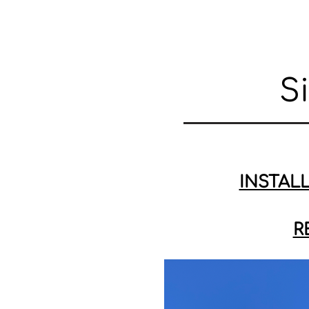
S
INSTAL
R