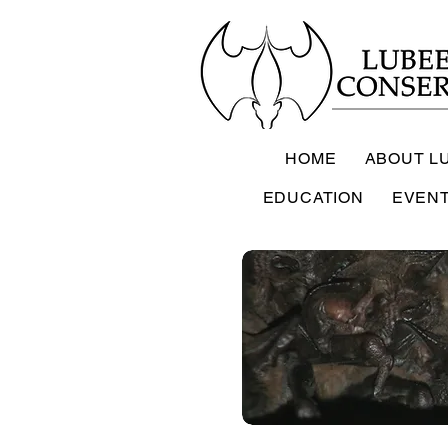
HOME
ABOUT L
EDUCATION
EVEN