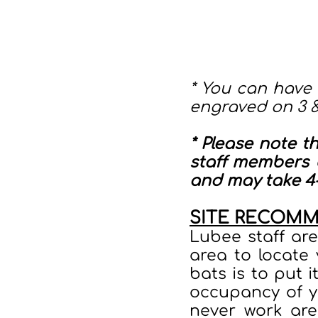
* You can have
engraved on 3 
* Please note t
staff members b
and may take 4-
SITE RECOM
Lubee staff ar
area to locate
bats is to put i
occupancy of y
never work are