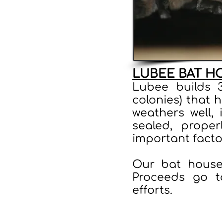
LUBEE BAT H
Lubee builds 
colonies) that 
weathers well, 
sealed, proper
important facto
Our bat house
Proceeds go t
efforts.