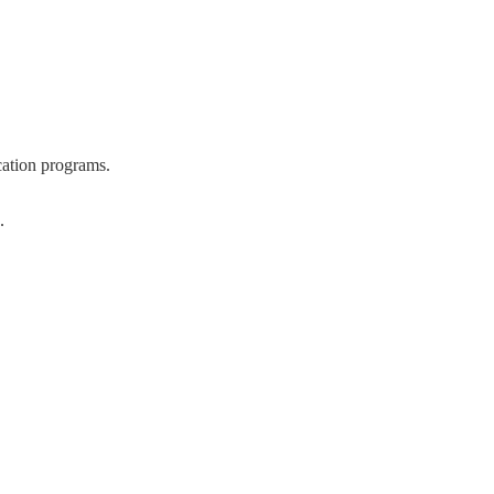
cation programs.
.