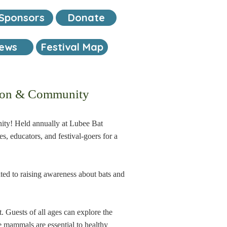
Sponsors
Donate
iews
Festival Map
ation & Community
unity! Held annually at Lubee Bat
es, educators, and festival-goers for a
ted to raising awareness about bats and
. Guests of all ages can explore the
le mammals are essential to healthy