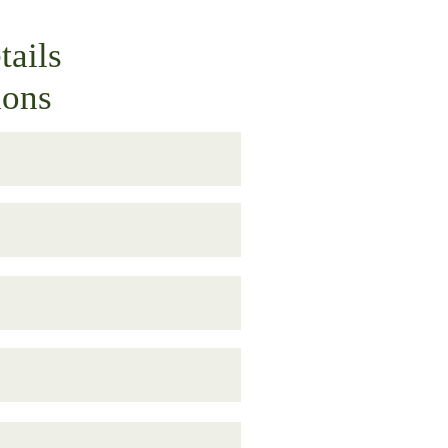
tails
ions
M–5:00 PM. Gates open at 10:00 
Ave., Gainesville, FL 32609.
dren under 4 years old are free. 
al, and at the gate until 4:30 PM.
h the Beer Garden area and enjoy 