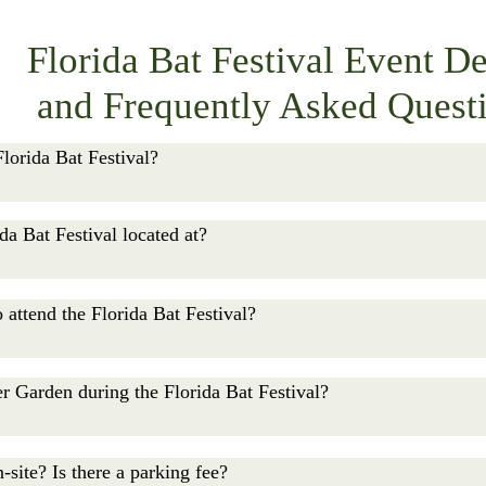
Florida Bat Festival Event De
and Frequently Asked Quest
lorida Bat Festival?

Festival takes place on Saturday, October 24, from 10:00 A
da Bat Festival located at?

 run all day. Tickets at the gate are available until 4:30 PM.
estival is held at Lubee Bat Conservancy at 1309 NW 192nd 
 attend the Florida Bat Festival?

or children ages 5–12 and $10 for adults ages 13 and up. Chil
er Garden during the Florida Bat Festival?

ble online through Friday, October 23, at lubee.org/flbatfestiv
Bat Festival general admission ticket holder may walk throug
-site? Is there a parking fee?
