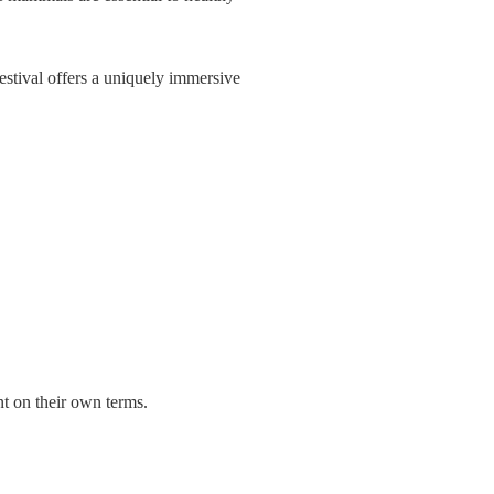
Festival offers a uniquely immersive
nt on their own terms.