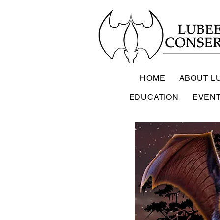
HOME
ABOUT L
EDUCATION
EVEN