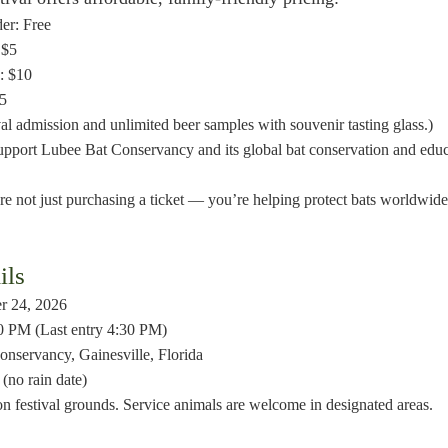
er: Free
 $5
: $10
45
val admission and unlimited beer samples with souvenir tasting glass.)
support Lubee Bat Conservancy and its global bat conservation and edu
e not just purchasing a ticket — you’re helping protect bats worldwide
ils
er 24, 2026
0 PM (Last entry 4:30 PM)
nservancy, Gainesville, Florida
(no rain date)
on festival grounds. Service animals are welcome in designated areas.