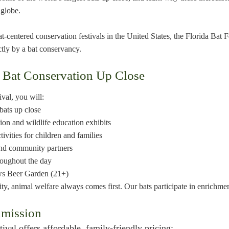
 globe.
at-centered conservation festivals in the United States, the Florida Bat 
ctly by a bat conservancy.
 Bat Conservation Up Close
ival, you will:
bats up close
ion and wildlife education exhibits
tivities for children and families
and community partners
roughout the day
ews Beer Garden (21+)
ity, animal welfare always comes first. Our bats participate in enrichme
dmission
ival offers affordable, family-friendly pricing: