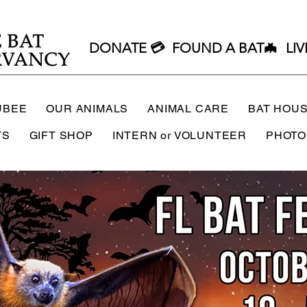
DONATE 💳
FOUND A BAT🦇
LIV
UBEE
OUR ANIMALS
ANIMAL CARE
BAT HOU
TS
GIFT SHOP
INTERN or VOLUNTEER
PHOTO