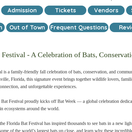
Admission
Tickets
Vendors
n
Out of Town
Frequent Questions
Rev
t Festival - A Celebration of Bats, Conserv
l is a family-friendly fall celebration of bats, conservation, and comm
lle, Florida, this signature event brings together wildlife lovers, famili
connection, and unforgettable experiences.
a Bat Festival proudly kicks off Bat Week — a global celebration dedica
y in ecosystems around the world.
he Florida Bat Festival has inspired thousands to see bats in a new light
some of the world’s largest bats up close, and learn why these incredib