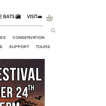
E BATS 🎦
VISIT🚗
SES
CONSERVATION
S
SUPPORT
TOURS