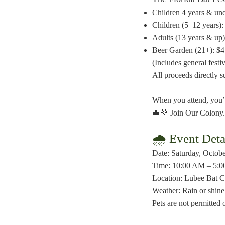
Children 4 years & und
Children (5–12 years):
Adults (13 years & up)
Beer Garden (21+): $
(Includes general festi
All proceeds directly 
When you attend, you’r
🦇💚 Join Our Colony.
🌧 Event Deta
Date: Saturday, Octob
Time: 10:00 AM – 5:0
Location: Lubee Bat Co
Weather: Rain or shine 
Pets are not permitted 