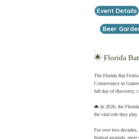
Event Details
Beer Garde
🌟 Florida Ba
The Florida Bat Festiva
Conservancy in Gainesvi
full day of discovery, 
🦇 In 2026, the Florid
the vital role they pla
For over two decades, t
festival grounds, meet 