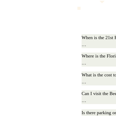
When is the 21st F
The Florida Bat 
Where is the Flori
AM, and activities
The Florida Bat F
What is the cost to
Admission is $5 f
Can I visit the Be
Tickets are availa
Yes. Any Florida 
Is there parking on
the live music.
