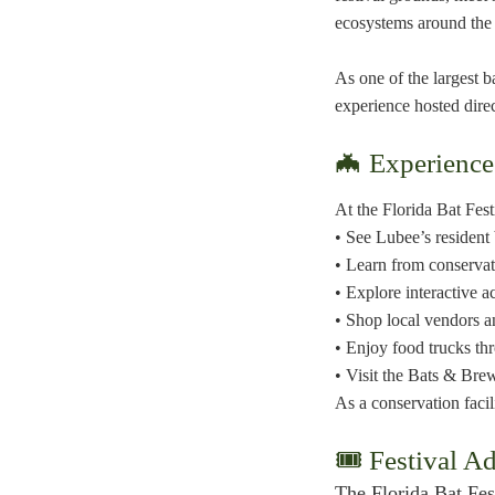
ecosystems around the
As one of the largest b
experience hosted dire
🦇 Experience
At the Florida Bat Fest
• See Lubee’s resident 
• Learn from conservat
• Explore interactive ac
• Shop local vendors 
• Enjoy food trucks th
• Visit the Bats & Br
As a conservation facil
🎟 Festival A
The Florida Bat Fest