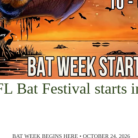
FL Bat Festival starts i
BAT WEEK BEGINS HERE • OCTOBER 24, 2026