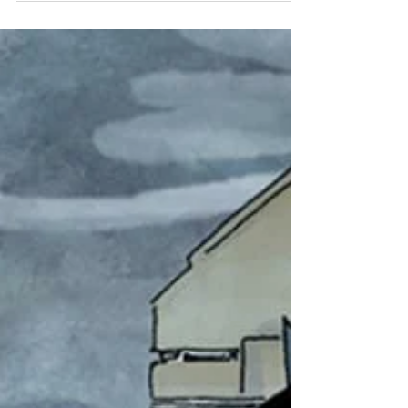
are crucial members of the environment. They provide
pest control, disease...