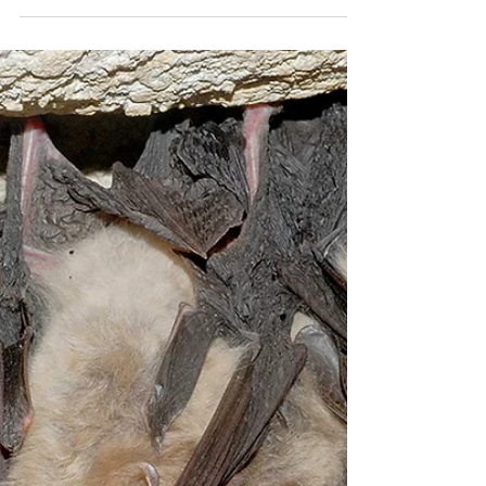
tpope60
Jan 7, 2024
4 min read
Conservation Stories - Rodrigues
Fruit Bat
What’s brown, fluffy, loves fruit, and almost went
extinct? The Rodrigues Fruit Bat was once the rarest bat
in the world, with a wild...