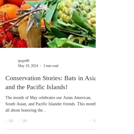
tpope60
May 19, 2024
3 min read
Conservation Stories: Bats in Asia
and the Pacific Islands!
The month of May celebrates our Asian American,
South Asian, and Pacific Islander friends. This month is
all about honoring the...