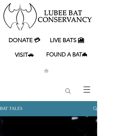
DONATE 💳
LIVE BATS 🎦
VISIT🚗
FOUND A BAT🦇
BAT TALES