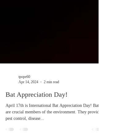
tpope60
Apr 14, 2024
2 min read
Bat Appreciation Day!
April 17th is International Bat Appreciation Day! Bats