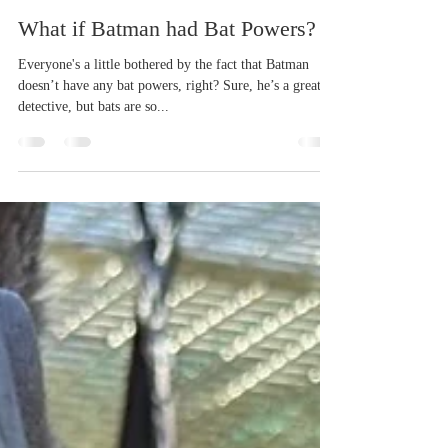
tpope60
Mar 10, 2024
4 min read
What if Batman had Bat Powers?
Everyone's a little bothered by the fact that Batman
doesn’t have any bat powers, right? Sure, he’s a great
detective, but bats are so...