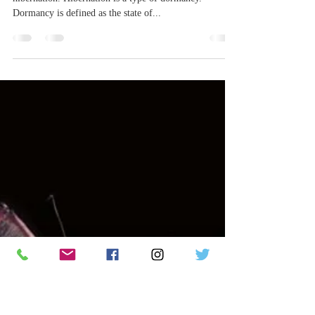
tpope60
Dec 10, 2023
4 min read
All Aboard for Hibernation Station!
If you’ve heard of bears, you’ve probably heard of
hibernation. Hibernation is a type of dormancy.
Dormancy is defined as the state of...