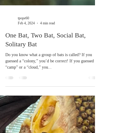
tpope60
Feb 4, 2024
4 min read
One Bat, Two Bat, Social Bat,
Solitary Bat
Do you know what a group of bats is called? If you
guessed a “colony,” you’d be correct! If you guessed a
“camp” or a “cloud,” you...