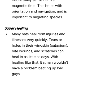
magnetic field. This helps with 
orientation and navigation, and is 
important to migrating species.
Super Healing
Many bats heal from injuries and 
illnesses very quickly. Tears or 
holes in their wingskin (patagium), 
bite wounds, and scratches can 
heal in as little as days. With 
healing like that, Batman wouldn’t 
have a problem beating up bad 
guys!