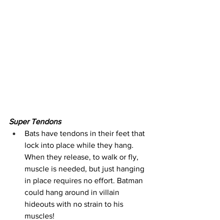
Super Tendons
Bats have tendons in their feet that 
lock into place while they hang. 
When they release, to walk or fly, 
muscle is needed, but just hanging 
in place requires no effort. Batman 
could hang around in villain 
hideouts with no strain to his 
muscles!