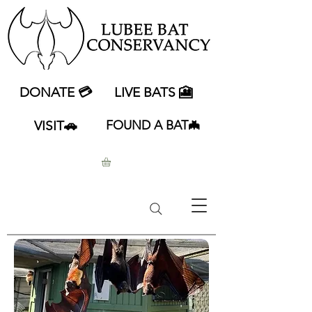
DONATE 💳
LIVE BATS 🎦
VISIT🚗
FOUND A BAT🦇