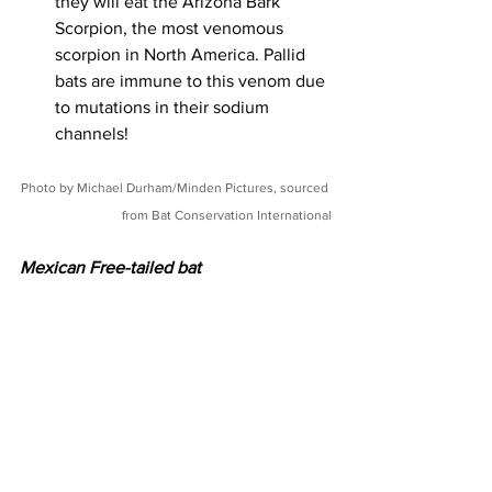
they will eat the Arizona Bark 
Scorpion, the most venomous 
scorpion in North America. Pallid 
bats are immune to this venom due 
to mutations in their sodium 
channels! 
Photo by Michael Durham/Minden Pictures, sourced 
from Bat Conservation International
Mexican Free-tailed bat