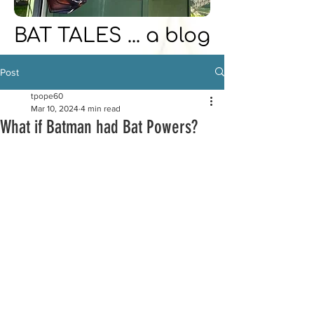
BAT TALES ... a blog
Post
tpope60
Mar 10, 2024
4 min read
What if Batman had Bat Powers?