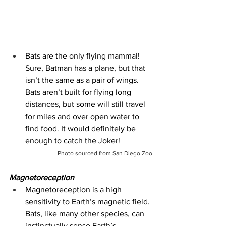
Bats are the only flying mammal! 
Sure, Batman has a plane, but that 
isn’t the same as a pair of wings. 
Bats aren’t built for flying long 
distances, but some will still travel 
for miles and over open water to 
find food. It would definitely be 
enough to catch the Joker!
Photo sourced from San Diego Zoo
Magnetoreception
Magnetoreception is a high 
sensitivity to Earth’s magnetic field. 
Bats, like many other species, can 
instinctually sense Earth’s 