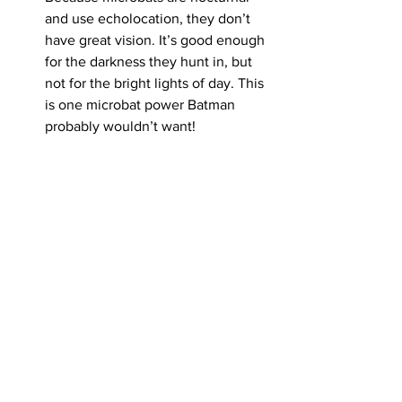
and use echolocation, they don’t 
have great vision. It’s good enough 
for the darkness they hunt in, but 
not for the bright lights of day. This 
is one microbat power Batman 
probably wouldn’t want!