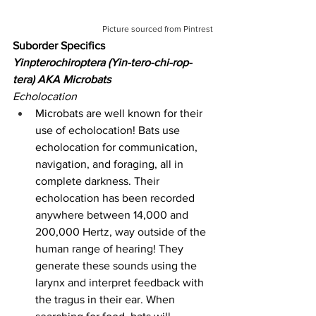
Picture sourced from Pintrest
Suborder Specifics
Yinpterochiroptera (Yin-tero-chi-rop-
tera) AKA Microbats
Echolocation
Microbats are well known for their 
use of echolocation! Bats use 
echolocation for communication, 
navigation, and foraging, all in 
complete darkness. Their 
echolocation has been recorded 
anywhere between 14,000 and 
200,000 Hertz, way outside of the 
human range of hearing! They 
generate these sounds using the 
larynx and interpret feedback with 
the tragus in their ear. When 