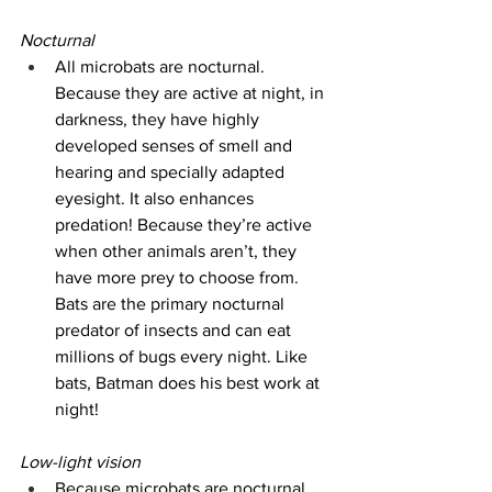
Nocturnal
All microbats are nocturnal. 
Because they are active at night, in 
darkness, they have highly 
developed senses of smell and 
hearing and specially adapted 
eyesight. It also enhances 
predation! Because they’re active 
when other animals aren’t, they 
have more prey to choose from. 
Bats are the primary nocturnal 
predator of insects and can eat 
millions of bugs every night. Like 
bats, Batman does his best work at 
night!
Low-light vision
Because microbats are nocturnal 