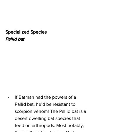
Specialized Species
Pallid bat
If Batman had the powers of a 
Pallid bat, he’d be resistant to 
scorpion venom! The Pallid bat is a 
desert dwelling bat species that 
feed on arthropods. Most notably, 