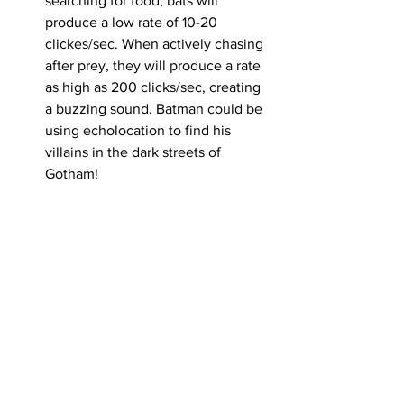
searching for food, bats will 
produce a low rate of 10-20 
clickes/sec. When actively chasing 
after prey, they will produce a rate 
as high as 200 clicks/sec, creating 
a buzzing sound. Batman could be 
using echolocation to find his 
villains in the dark streets of 
Gotham!