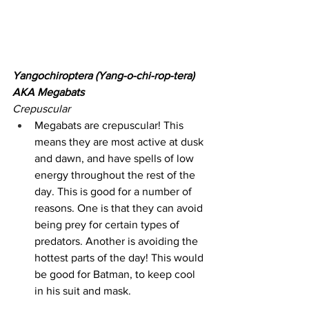
Yangochiroptera (Yang-o-chi-rop-tera) 
AKA Megabats
Crepuscular
Megabats are crepuscular! This 
means they are most active at dusk 
and dawn, and have spells of low 
energy throughout the rest of the 
day. This is good for a number of 
reasons. One is that they can avoid 
being prey for certain types of 
predators. Another is avoiding the 
hottest parts of the day! This would 
be good for Batman, to keep cool 
in his suit and mask.