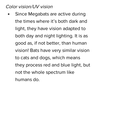
Color vision/UV vision
Since Megabats are active during 
the times where it’s both dark and 
light, they have vision adapted to 
both day and night lighting. It is as 
good as, if not better, than human 
vision! Bats have very similar vision 
to cats and dogs, which means 
they process red and blue light, but 
not the whole spectrum like 
humans do.