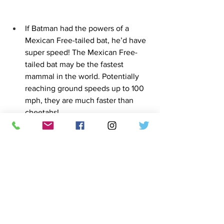
If Batman had the powers of a 
Mexican Free-tailed bat, he’d have 
super speed! The Mexican Free-
tailed bat may be the fastest 
mammal in the world. Potentially 
reaching ground speeds up to 100 
mph, they are much faster than 
cheetahs!
Photo sourced from Wikipedia
Vampire bat