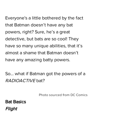
Everyone's a little bothered by the fact 
that Batman doesn’t have any bat 
powers, right? Sure, he’s a great 
detective, but bats are so cool! They 
have so many unique abilities, that it’s 
almost a shame that Batman doesn’t 
have any amazing batty powers.
So… what if Batman got the powers of a 
RADIOACTIVE
 bat?
Photo sourced from DC Comics
Bat Basics
Flight