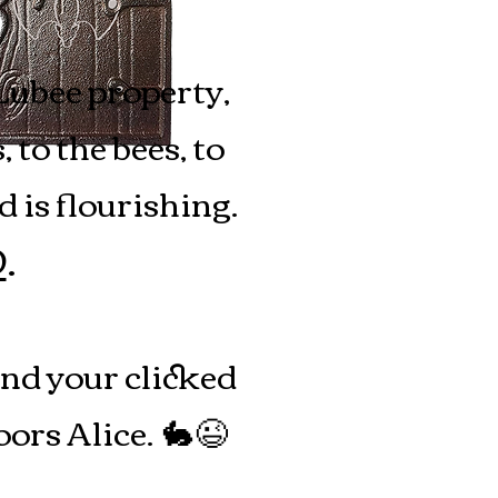
Lubee property,
to the bees, to
 is flourishing.
D
.
and your clicked
ors Alice.
🐇😉