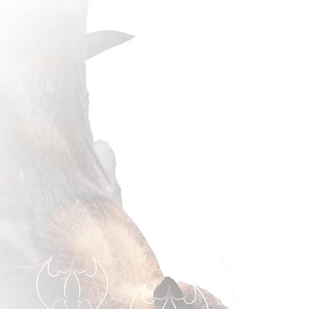
thrilled 
our pro
First sig
the fair