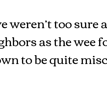
we weren’t too sure 
hbors as the wee fo
wn to be quite misc
flash drives, and ke
ssing after all, but 