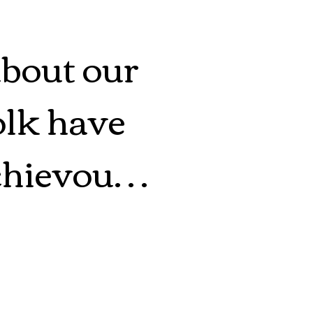
about our 
lk have 
hievous. 
ys have 
we are 