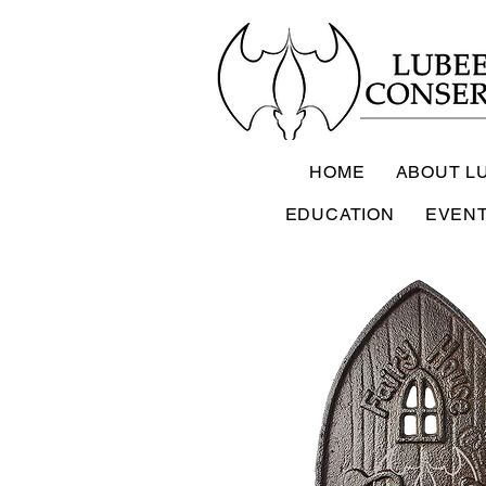
HOME
ABOUT L
EDUCATION
EVEN
Lub