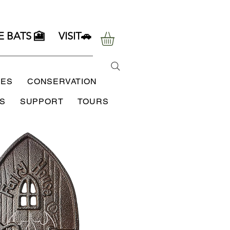
E BATS 🎦
VISIT🚗
SES
CONSERVATION
S
SUPPORT
TOURS