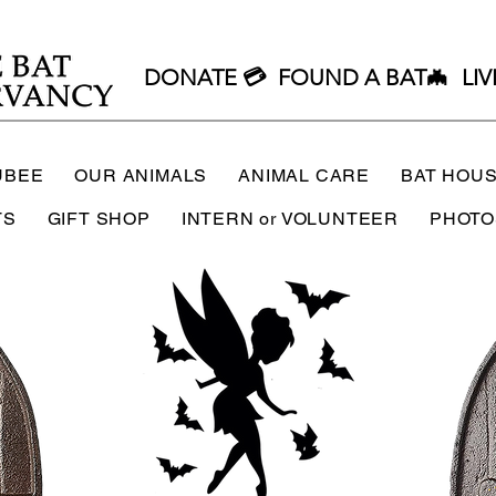
DONATE 💳
FOUND A BAT🦇
LIV
UBEE
OUR ANIMALS
ANIMAL CARE
BAT HOU
TS
GIFT SHOP
INTERN or VOLUNTEER
PHOTO
ee