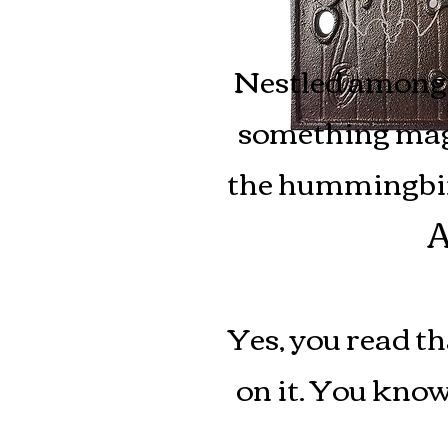
Nestled among 
something magi
the hummingbirds
A
Yes, you read th
on it.
You know 