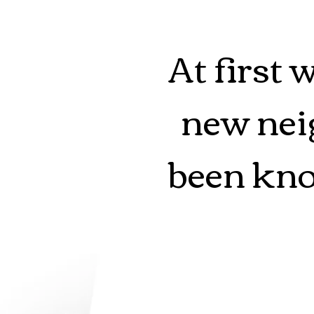
At first 
new neig
been kno
Forks, 
gone mi