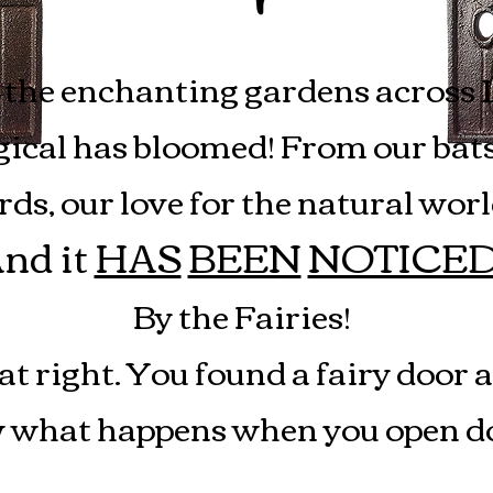
Fairy Doors
the enchanting gardens across 
cal has bloomed! From our bats, 
, our love for the natural world
nd it
HAS
BEEN
NOTICE
By the Fairies!
at right. You found a fairy door 
what happens when you open do