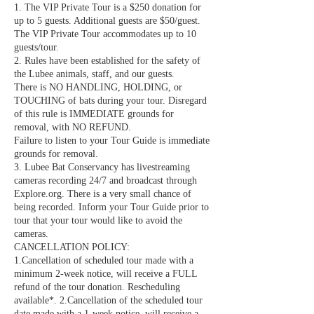
1. The VIP Private Tour is a $250 donation for
up to 5 guests. Additional guests are $50/guest.
The VIP Private Tour accommodates up to 10
guests/tour.
2. Rules have been established for the safety of
the Lubee animals, staff, and our guests.
There is NO HANDLING, HOLDING, or
TOUCHING of bats during your tour. Disregard
of this rule is IMMEDIATE grounds for
removal, with NO REFUND.
Failure to listen to your Tour Guide is immediate
grounds for removal.
3. Lubee Bat Conservancy has livestreaming
cameras recording 24/7 and broadcast through
Explore.org. There is a very small chance of
being recorded. Inform your Tour Guide prior to
tour that your tour would like to avoid the
cameras.
CANCELLATION POLICY:
1.Cancellation of scheduled tour made with a
minimum 2-week notice, will receive a FULL
refund of the tour donation. Rescheduling
available*. 2.Cancellation of the scheduled tour
date made with a 1-week notice, will receive a