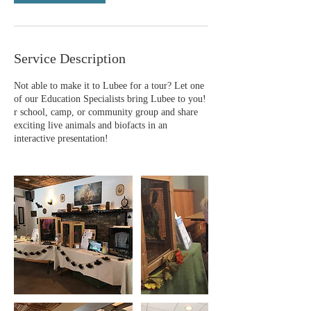
Service Description
Not able to make it to Lubee for a tour? Let one
of our Education Specialists bring Lubee to you!
r school, camp, or community group and share
exciting live animals and biofacts in an
interactive presentation!