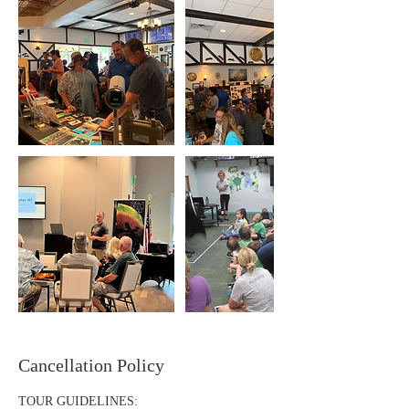
Cancellation Policy
TOUR GUIDELINES: