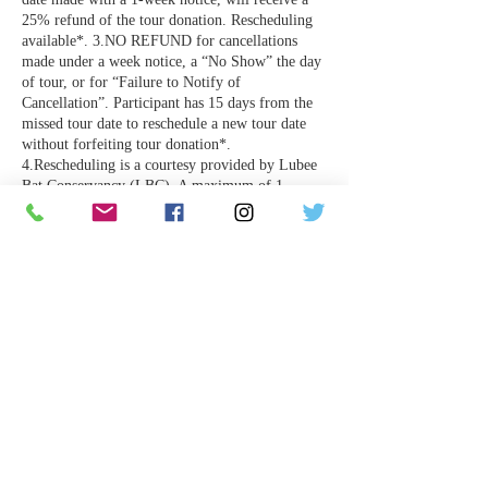
25% refund of the tour donation. Rescheduling
available*. 3.NO REFUND for cancellations
made under a week notice, a “No Show” the day
of tour, or for “Failure to Notify of
Cancellation”. Participant has 15 days from the
missed tour date to reschedule a new tour date
without forfeiting tour donation*.
4.Rescheduling is a courtesy provided by Lubee
Bat Conservancy (LBC). A maximum of 1
rescheduled tour date is provided. If participant
is not able to attend their rescheduled tour date,
the tour donation will be forfeited. 5. LBC
cannot control the weather or animal
emergencies and reserves the right to cancel tours
with no notice. Participants will be notified &
full refund offered*.
*Rescheduling is the sole responsibility of the
tour participant.
Contact Details