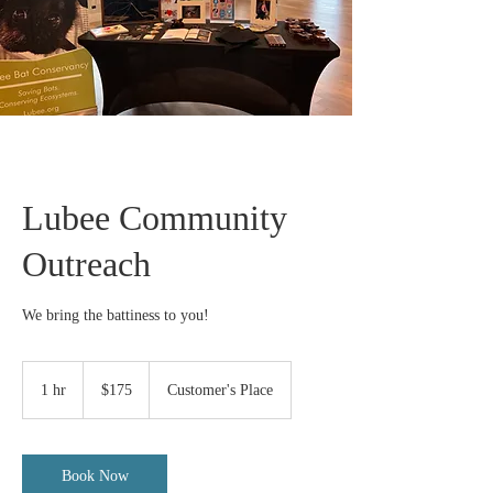
Lubee Community
Outreach
We bring the battiness to you!
175
US
1 hr
1
$175
Customer's Place
dollars
h
Book Now