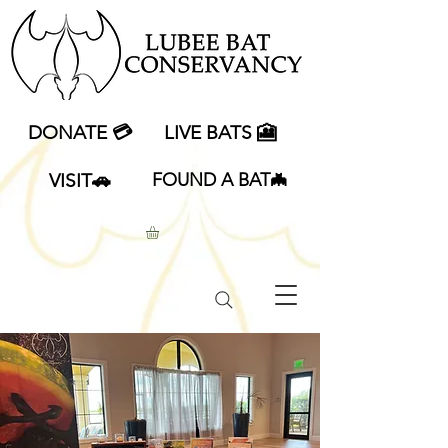
DONATE 💳
LIVE BATS 🎦
VISIT🚗
FOUND A BAT🦇