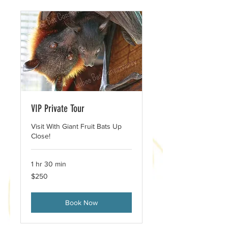
VIP Private Tour
Visit With Giant Fruit Bats Up
Close!
1 hr 30 min
250
$250
US
dollars
Book Now