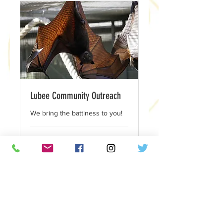
Lubee Community Outreach
We bring the battiness to you!
1 hr
175
$175
US
dollars
Book Now