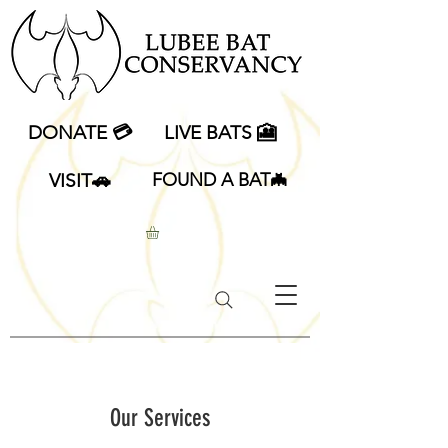
DONATE 💳
LIVE BATS 🎦
VISIT🚗
FOUND A BAT🦇
Our Services