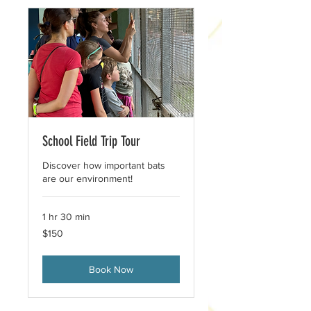
School Field Trip Tour
Discover how important bats
are our environment!
1 hr 30 min
150
$150
US
dollars
Book Now