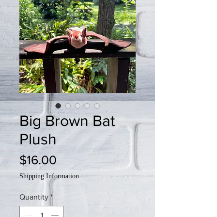
Big Brown Bat
Plush
Price
$16.00
Shipping Information
Quantity
*