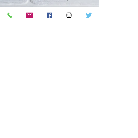
We are a non-profit organization
dedicated to saving bats and their
habitats through conservation,
education, and awareness, with a focus
on children and community
engagement.
DONATE
MERCHANDISE
CALENDAR
TOURS
CONTACT US