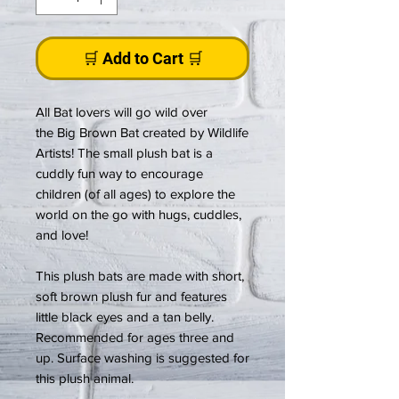
🛒 Add to Cart 🛒
All Bat lovers will go wild over
the Big Brown Bat created by Wildlife
Artists! The small plush bat is a
cuddly fun way to encourage
children (of all ages) to explore the
world on the go with hugs, cuddles,
and love!
This plush bats are made with short,
soft brown plush fur and features
little black eyes and a tan belly.
Recommended for ages three and
up. Surface washing is suggested for
this plush animal.