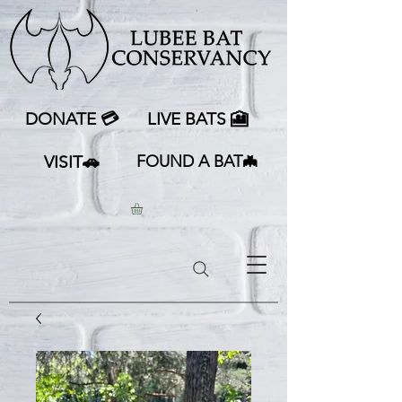
DONATE 💳
LIVE BATS 🎦
VISIT🚗
FOUND A BAT🦇