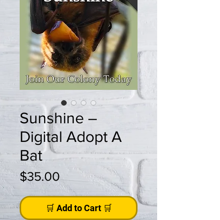
Sunshine –
Digital Adopt A
Bat
Price
$35.00
🛒 Add to Cart 🛒