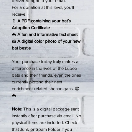
delivered right to your email.
For a donation at this level, you’ll
receive:
📄
A PDF containing your bat’s
Adoption Certificate
🦇
A fun and informative fact sheet
📸
A digital color photo of your new
bat bestie
Your purchase today truly makes a
difference in the lives of the Lubee
bats and their friends, even the ones
currently plotting their next
enrichment-related shenanigans. 😎
🦇
Note:
This is a digital package sent
instantly after purchase via email. No
physical items are included. Check
that Junk or Spam Folder if you