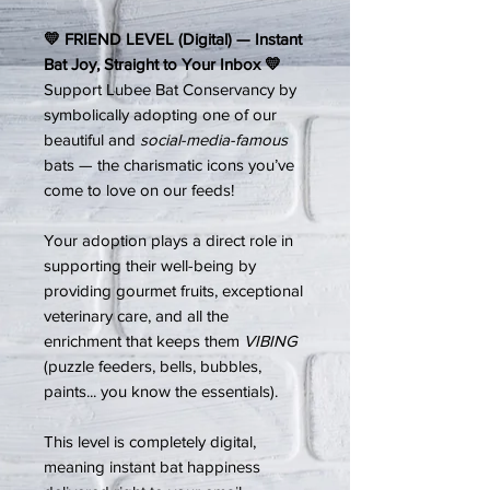
💛 FRIEND LEVEL (Digital) — Instant
Bat Joy, Straight to Your Inbox 💛
Support Lubee Bat Conservancy by
symbolically adopting one of our
beautiful and
social-media-famous
bats — the charismatic icons you’ve
come to love on our feeds!
Your adoption plays a direct role in
supporting their well-being by
providing gourmet fruits, exceptional
veterinary care, and all the
enrichment that keeps them
VIBING
(puzzle feeders, bells, bubbles,
paints... you know the essentials).
This level is completely digital,
meaning instant bat happiness