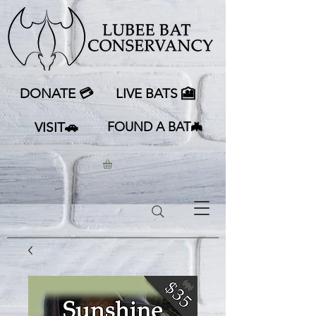
DONATE 💳
LIVE BATS 🎦
VISIT🚗
FOUND A BAT🦇