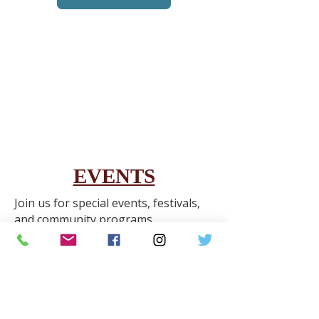
EVENTS
Join us for special events, festivals,
and community programs
throughout the year.
Learn More