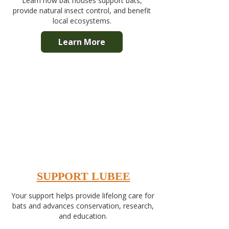
Learn how bat houses support bats,
provide natural insect control, and benefit
local ecosystems.
Learn More
SUPPORT LUBEE
Your support helps provide lifelong care for
bats and advances conservation, research,
and education.