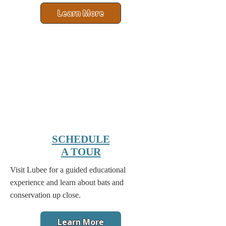
Learn More
SCHEDULE
A TOUR
Visit Lubee for a guided educational
experience and learn about bats and
conservation up close.
Learn More