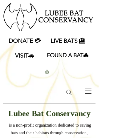
DONATE 💳
LIVE BATS 🎦
VISIT🚗
FOUND A BAT🦇
Lubee Bat Conservancy
is a non-profit organization dedicated to saving
bats and their habitats through conservation,