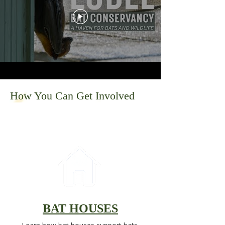
How You Can Get Involved
BAT HOUSES