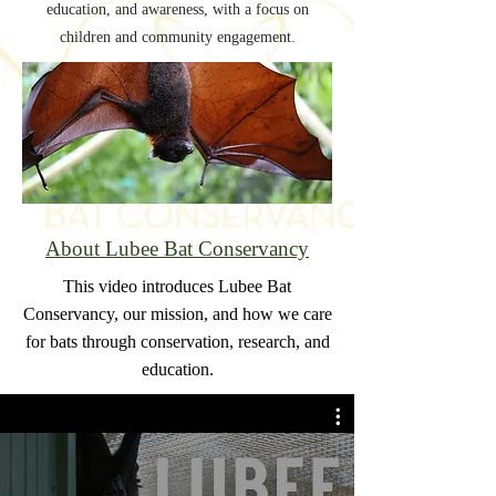
education, and awareness, with a focus on
children and community engagement.
About Lubee Bat Conservancy
This video introduces Lubee Bat
Conservancy, our mission, and how we care
for bats through conservation, research, and
education.