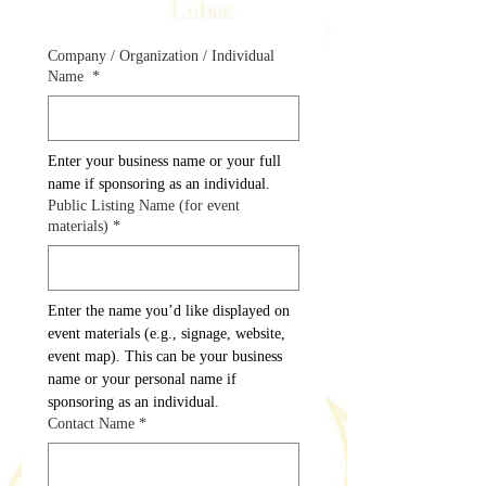
Company / Organization / Individual
Name
*
Enter your business name or your full 
name if sponsoring as an individual.
Public Listing Name (for event
materials)
*
Enter the name you’d like displayed on 
event materials (e.g., signage, website, 
event map). This can be your business 
name or your personal name if 
sponsoring as an individual.
Contact Name
*