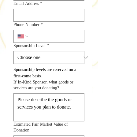
Email Address
*
Phone Number
*
Sponsorship Level
*
Sponsorship levels are reserved on a 
first-come basis.
If In-Kind Sponsor, what goods or
services are you donating?
Estimated Fair Market Value of
Donation