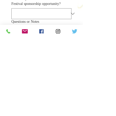
Festival sponsorship opportunity?
Questions or Notes
Our team will follow up shortly 
with confirmation and payment 
details.
Submit Sponsorship Request