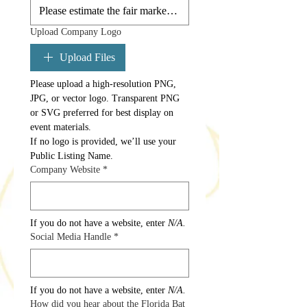
Upload Company Logo
Upload Files
Please upload a high-resolution PNG, 
JPG, or vector logo. Transparent PNG 
or SVG preferred for best display on 
event materials. 
If no logo is provided, we’ll use your 
Public Listing Name.
Company Website
*
If you do not have a website, enter 
N/A.
Social Media Handle
*
If you do not have a website, enter 
N/A.
How did you hear about the Florida Bat