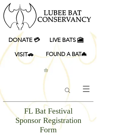
DONATE 💳
LIVE BATS 🎦
VISIT🚗
FOUND A BAT🦇
FL Bat Festival
Sponsor Registration
Form