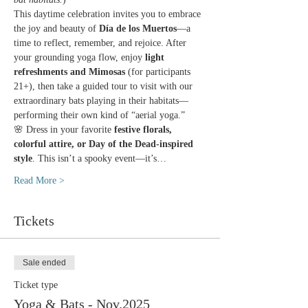
This daytime celebration invites you to embrace 
the joy and beauty of 
Día de los Muertos
—a 
time to reflect, remember, and rejoice. After 
your grounding yoga flow, enjoy 
light 
refreshments and Mimosas
 (for participants 
21+), then take a guided tour to visit with our 
extraordinary bats playing in their habitats—
performing their own kind of “aerial yoga.”
🌸 Dress in your favorite 
festive florals, 
colorful attire, or Day of the Dead-inspired 
style
. This isn’t a spooky event—it’s…
Read More >
Tickets
Sale ended
Ticket type
Yoga & Bats - Nov.2025