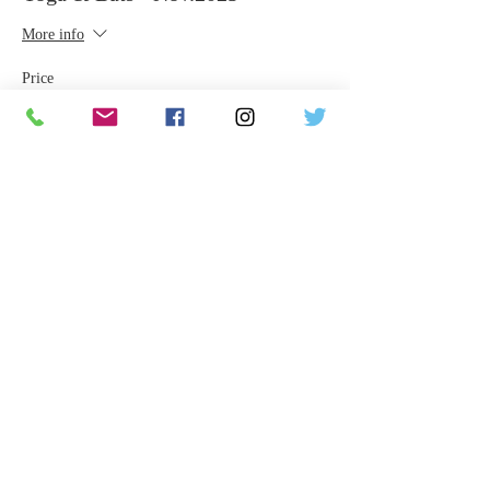
More info
Price
$65.00
Share This Event