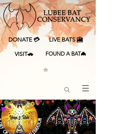
DONATE 💳
LIVE BATS 🎦
VISIT🚗
FOUND A BAT🦇