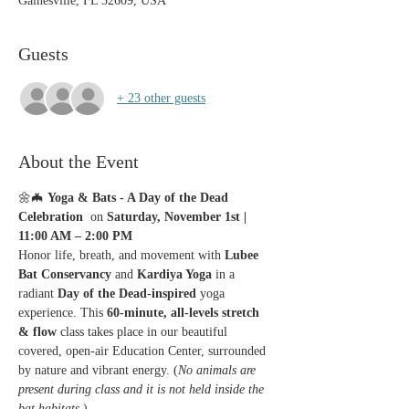
Gainesville, FL 32609, USA
Guests
+ 23 other guests
About the Event
🌼🦇 
Yoga & Bats - A Day of the Dead 
Celebration 
 on 
Saturday, November 1st | 
11:00 AM – 2:00 PM
Honor life, breath, and movement with 
Lubee 
Bat Conservancy
 and 
Kardiya Yoga
 in a 
radiant 
Day of the Dead-inspired
 yoga 
experience. This 
60-minute, all-levels stretch 
& flow
 class takes place in our beautiful 
covered, open-air Education Center, surrounded 
by nature and vibrant energy. (
No animals are 
present during class and it is not held inside the 
bat habitats.
)