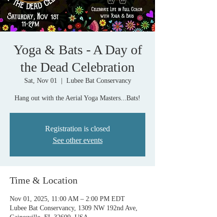
Yoga & Bats - A Day of
the Dead Celebration
Sat, Nov 01
  |  
Lubee Bat Conservancy
Hang out with the Aerial Yoga Masters...Bats!
Registration is closed
See other events
Time & Location
Nov 01, 2025, 11:00 AM – 2:00 PM EDT
Lubee Bat Conservancy, 1309 NW 192nd Ave,