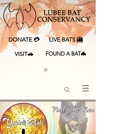
DONATE 💳
LIVE BATS 🎦
VISIT🚗
FOUND A BAT🦇