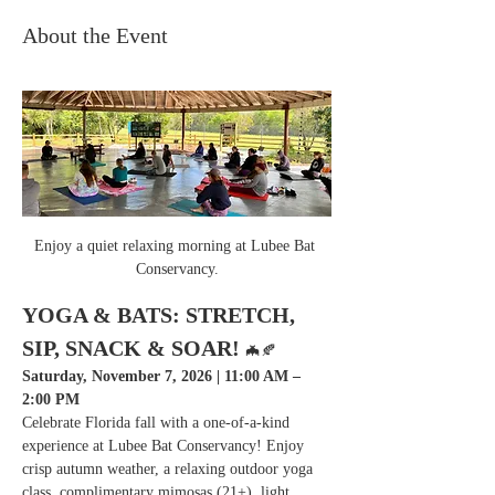
About the Event
Enjoy a quiet relaxing morning at Lubee Bat 
Conservancy.
YOGA & BATS: STRETCH, 
SIP, SNACK & SOAR! 
🦇🍂
Saturday, November 7, 2026 | 11:00 AM – 
2:00 PM
Celebrate Florida fall with a one-of-a-kind 
experience at Lubee Bat Conservancy! Enjoy 
crisp autumn weather, a relaxing outdoor yoga 
class, complimentary mimosas (21+), light 