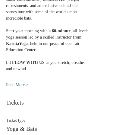
refreshments, and an exclusive behind-the-
scenes tour with some of the world's most 
incredible bats.
Start your morning with a 
60-minute
, all-levels 
yoga session led by a skilled instructor from 
KardiaYoga
, held in our peaceful open-air 
Education Center.
🧘‍♀️ 
FLOW WITH US
 as you stretch, breathe, 
and unwind.
Read More >
Tickets
Ticket type
Yoga & Bats