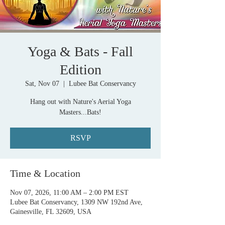
Yoga & Bats - Fall
Edition
Sat, Nov 07
  |  
Lubee Bat Conservancy
Hang out with Nature's Aerial Yoga
Masters...Bats!
RSVP
Time & Location
Nov 07, 2026, 11:00 AM – 2:00 PM EST
Lubee Bat Conservancy, 1309 NW 192nd Ave,
Gainesville, FL 32609, USA