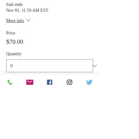
Sale ends
Nov 01, 11:59 AM EST
More info
Price
$70.00
Quantity
Total
$0.00
Checkout