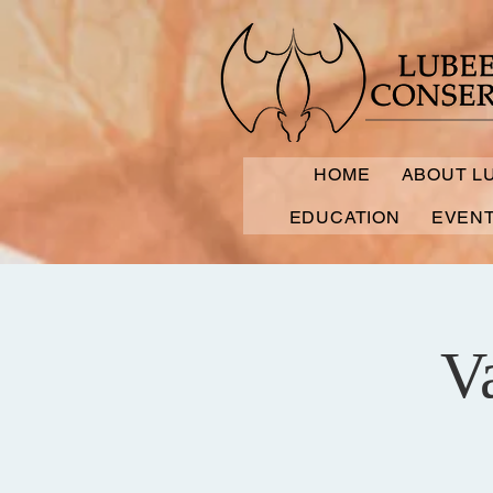
HOME
ABOUT L
EDUCATION
EVEN
V