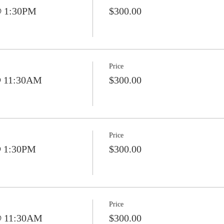
@ 1:30PM
$300.00
Price
@ 11:30AM
$300.00
Price
@ 1:30PM
$300.00
Price
@ 11:30AM
$300.00