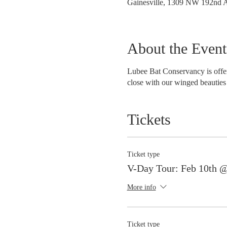
Gainesville, 1309 NW 192nd A
About the Event
Lubee Bat Conservancy is offer
close with our winged beauties 
Tickets
Ticket type
V-Day Tour: Feb 10th 
More info
Ticket type