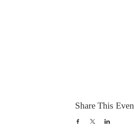
Share This Even