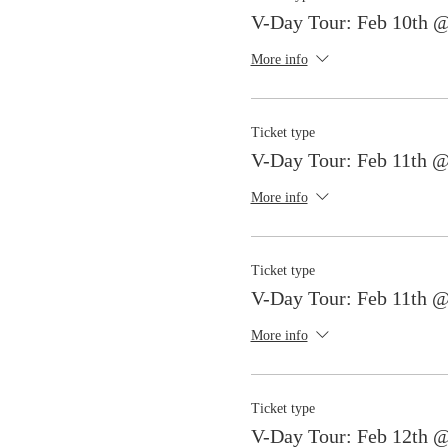
V-Day Tour: Feb 10th 
More info
Ticket type
V-Day Tour: Feb 11th 
More info
Ticket type
V-Day Tour: Feb 11th 
More info
Ticket type
V-Day Tour: Feb 12th 