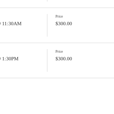
Price
@ 11:30AM
$300.00
Price
@ 1:30PM
$300.00