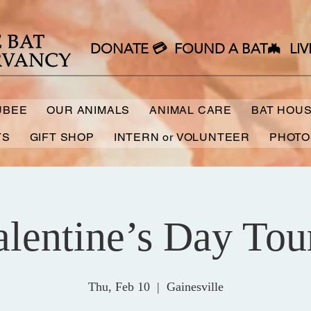
DONATE 💳
FOUND A BAT🦇
LIV
UBEE
OUR ANIMALS
ANIMAL CARE
BAT HOU
TS
GIFT SHOP
INTERN or VOLUNTEER
PHOTO
alentine’s Day Tour
Thu, Feb 10
  |  
Gainesville