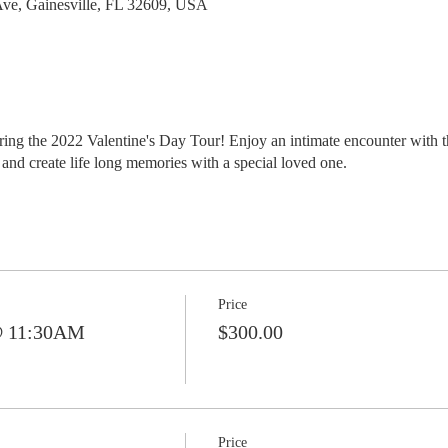
ve, Gainesville, FL 32609, USA
ing the 2022 Valentine's Day Tour! Enjoy an intimate encounter with th
and create life long memories with a special loved one.
Price
@ 11:30AM
$300.00
Price