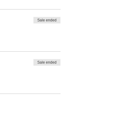
Sale ended
Sale ended