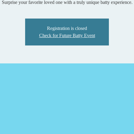
Surprise your favorite loved one with a truly unique batty experience.
Registration is closed
Check for Future Batty Event