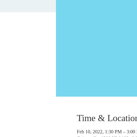
Time & Locatio
Feb 10, 2022, 1:30 PM – 3:0