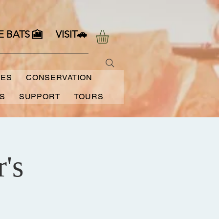
E BATS 🎦
VISIT🚗
SES
CONSERVATION
S
SUPPORT
TOURS
's