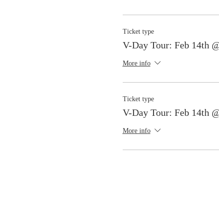
Ticket type
V-Day Tour: Feb 14th 
More info
Ticket type
V-Day Tour: Feb 14th 
More info