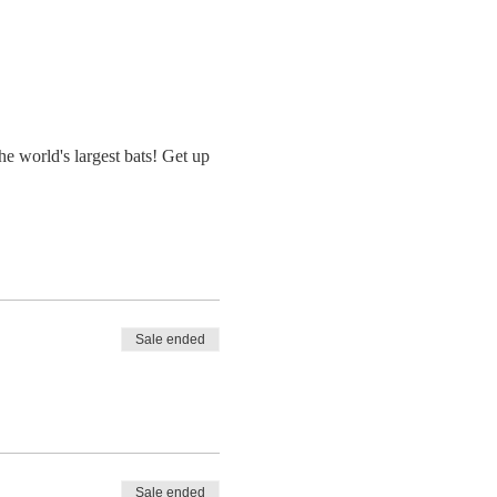
e world's largest bats! Get up
Sale ended
Sale ended