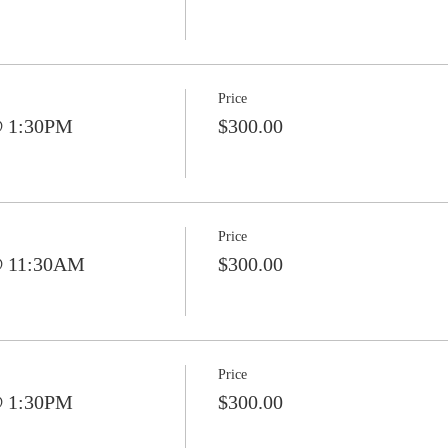
Price
@ 1:30PM
$300.00
Price
@ 11:30AM
$300.00
Price
@ 1:30PM
$300.00