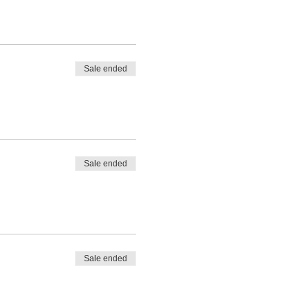
Sale ended
Sale ended
Sale ended