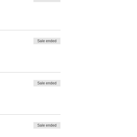
Sale ended
Sale ended
Sale ended