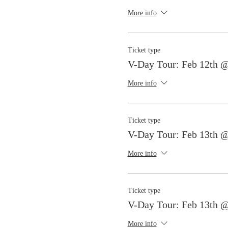
More info
Ticket type
V-Day Tour: Feb 12th 
More info
Ticket type
V-Day Tour: Feb 13th 
More info
Ticket type
V-Day Tour: Feb 13th 
More info