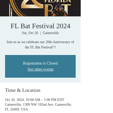
FL Bat Festival 2024
Sat, Oct 26
  |  
Gainesville
Join us as we celebrate our 20th Anniversary of
the FL Bat Festival!!!
Registration is Closed
See other events
Time & Location
Oct 26, 2024, 10:00 AM – 5:00 PM EDT
Gainesville, 1309 NW 192nd Ave, Gainesville,
FL 32609, USA