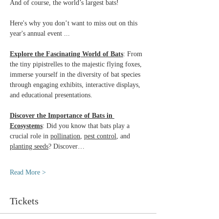
And of course, the world’s largest bats!
Here's why you don’t want to miss out on this 
year's annual event ...
Explore the Fascinating World of Bats
: From 
the tiny pipistrelles to the majestic flying foxes, 
immerse yourself in the diversity of bat species 
through engaging exhibits, interactive displays, 
and educational presentations.
Discover the Importance of Bats in 
Ecosystems
: Did you know that bats play a 
crucial role in 
pollination
, 
pest control
, and 
planting seeds
? Discover…
Read More >
Tickets