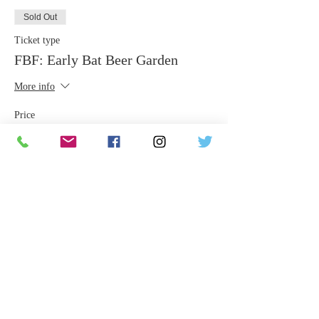
Sold Out
Ticket type
FBF: Early Bat Beer Garden
More info
Price
$25.00
This event is sold out
Share This Event