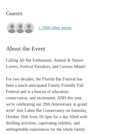
Guests
+ 1966 other guests
About the Event
Calling All Bat Enthusiasts, Animal & Nature 
Lovers, Festival Partakers, and Curious Minds!
For two decades, the Florida Bat Festival has 
been a much-anticipated Family Friendly Fall 
Festival and is a beacon of education, 
conservation, and excitement, AND this year, 
we're celebrating our 20th Anniversary in grand 
style! Join Lubee Bat Conservancy on Saturday, 
October 26th from 10-5pm for a day filled with 
thrilling activities, captivating exhibits, and 
unforgettable experiences for the whole family. 