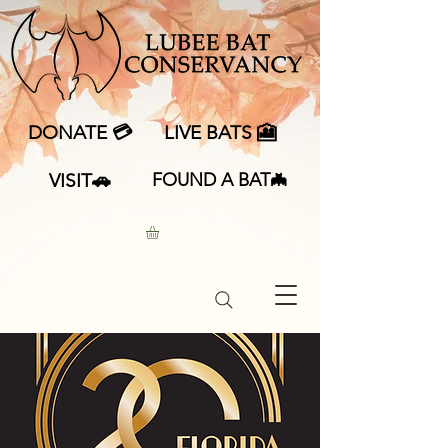
DONATE 💳
LIVE BATS 🎦
VISIT🚗
FOUND A BAT🦇